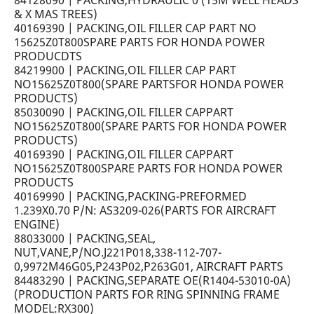
84128090 | PACKING,HYDRAULIC 0 (15M WELL HEADS
& X MAS TREES)
40169390 | PACKING,OIL FILLER CAP PART NO
15625Z0T800SPARE PARTS FOR HONDA POWER
PRODUCDTS
84219900 | PACKING,OIL FILLER CAP PART
NO15625Z0T800(SPARE PARTSFOR HONDA POWER
PRODUCTS)
85030090 | PACKING,OIL FILLER CAPPART
NO15625Z0T800(SPARE PARTS FOR HONDA POWER
PRODUCTS)
40169390 | PACKING,OIL FILLER CAPPART
NO15625Z0T800SPARE PARTS FOR HONDA POWER
PRODUCTS
40169990 | PACKING,PACKING-PREFORMED
1.239X0.70 P/N: AS3209-026(PARTS FOR AIRCRAFT
ENGINE)
88033000 | PACKING,SEAL,
NUT,VANE,P/NO.J221P018,338-112-707-
0,9972M46G05,P243P02,P263G01, AIRCRAFT PARTS
84483290 | PACKING,SEPARATE OE(R1404-53010-0A)
(PRODUCTION PARTS FOR RING SPINNING FRAME
MODEL:RX300)