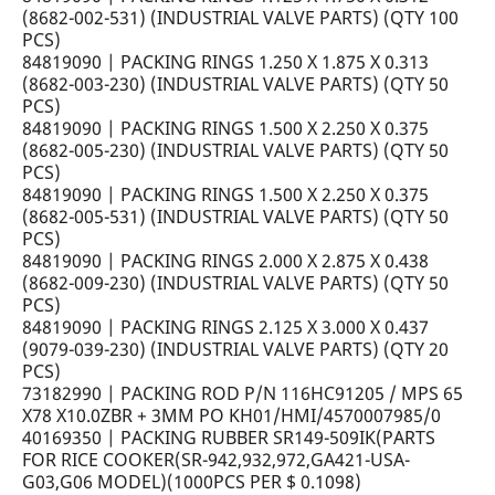
(8682-002-531) (INDUSTRIAL VALVE PARTS) (QTY 100
PCS)
84819090 | PACKING RINGS 1.250 X 1.875 X 0.313
(8682-003-230) (INDUSTRIAL VALVE PARTS) (QTY 50
PCS)
84819090 | PACKING RINGS 1.500 X 2.250 X 0.375
(8682-005-230) (INDUSTRIAL VALVE PARTS) (QTY 50
PCS)
84819090 | PACKING RINGS 1.500 X 2.250 X 0.375
(8682-005-531) (INDUSTRIAL VALVE PARTS) (QTY 50
PCS)
84819090 | PACKING RINGS 2.000 X 2.875 X 0.438
(8682-009-230) (INDUSTRIAL VALVE PARTS) (QTY 50
PCS)
84819090 | PACKING RINGS 2.125 X 3.000 X 0.437
(9079-039-230) (INDUSTRIAL VALVE PARTS) (QTY 20
PCS)
73182990 | PACKING ROD P/N 116HC91205 / MPS 65
X78 X10.0ZBR + 3MM PO KH01/HMI/4570007985/0
40169350 | PACKING RUBBER SR149-509IK(PARTS
FOR RICE COOKER(SR-942,932,972,GA421-USA-
G03,G06 MODEL)(1000PCS PER $ 0.1098)