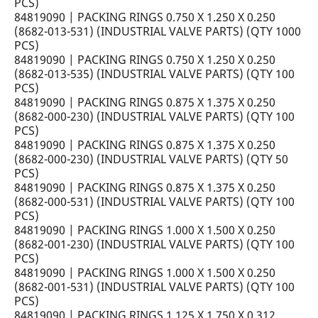
PCS)
84819090 | PACKING RINGS 0.750 X 1.250 X 0.250
(8682-013-531) (INDUSTRIAL VALVE PARTS) (QTY 1000
PCS)
84819090 | PACKING RINGS 0.750 X 1.250 X 0.250
(8682-013-535) (INDUSTRIAL VALVE PARTS) (QTY 100
PCS)
84819090 | PACKING RINGS 0.875 X 1.375 X 0.250
(8682-000-230) (INDUSTRIAL VALVE PARTS) (QTY 100
PCS)
84819090 | PACKING RINGS 0.875 X 1.375 X 0.250
(8682-000-230) (INDUSTRIAL VALVE PARTS) (QTY 50
PCS)
84819090 | PACKING RINGS 0.875 X 1.375 X 0.250
(8682-000-531) (INDUSTRIAL VALVE PARTS) (QTY 100
PCS)
84819090 | PACKING RINGS 1.000 X 1.500 X 0.250
(8682-001-230) (INDUSTRIAL VALVE PARTS) (QTY 100
PCS)
84819090 | PACKING RINGS 1.000 X 1.500 X 0.250
(8682-001-531) (INDUSTRIAL VALVE PARTS) (QTY 100
PCS)
84819090 | PACKING RINGS 1.125 X 1.750 X 0.312