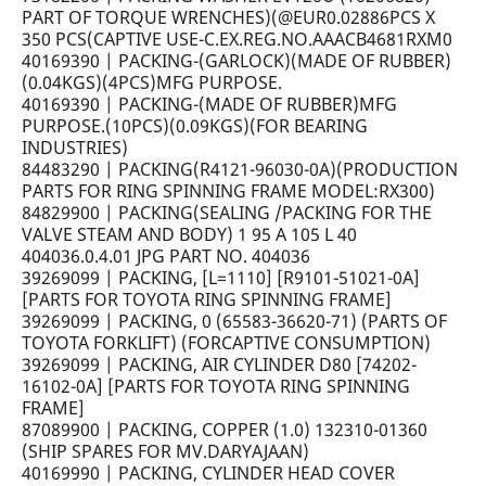
PART OF TORQUE WRENCHES)(@EUR0.02886PCS X
350 PCS(CAPTIVE USE-C.EX.REG.NO.AAACB4681RXM0
40169390 | PACKING-(GARLOCK)(MADE OF RUBBER)
(0.04KGS)(4PCS)MFG PURPOSE.
40169390 | PACKING-(MADE OF RUBBER)MFG
PURPOSE.(10PCS)(0.09KGS)(FOR BEARING
INDUSTRIES)
84483290 | PACKING(R4121-96030-0A)(PRODUCTION
PARTS FOR RING SPINNING FRAME MODEL:RX300)
84829900 | PACKING(SEALING /PACKING FOR THE
VALVE STEAM AND BODY) 1 95 A 105 L 40
404036.0.4.01 JPG PART NO. 404036
39269099 | PACKING, [L=1110] [R9101-51021-0A]
[PARTS FOR TOYOTA RING SPINNING FRAME]
39269099 | PACKING, 0 (65583-36620-71) (PARTS OF
TOYOTA FORKLIFT) (FORCAPTIVE CONSUMPTION)
39269099 | PACKING, AIR CYLINDER D80 [74202-
16102-0A] [PARTS FOR TOYOTA RING SPINNING
FRAME]
87089900 | PACKING, COPPER (1.0) 132310-01360
(SHIP SPARES FOR MV.DARYAJAAN)
40169990 | PACKING, CYLINDER HEAD COVER