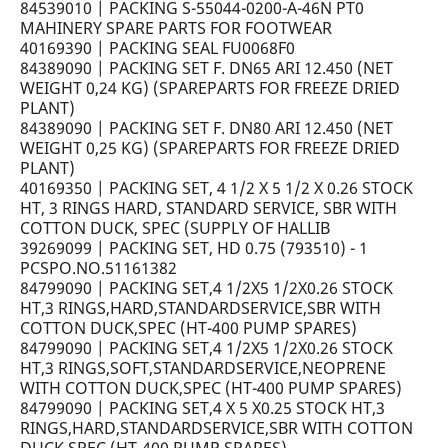
84539010 | PACKING S-55044-0200-A-46N PT0
MAHINERY SPARE PARTS FOR FOOTWEAR
40169390 | PACKING SEAL FU0068F0
84389090 | PACKING SET F. DN65 ARI 12.450 (NET
WEIGHT 0,24 KG) (SPAREPARTS FOR FREEZE DRIED
PLANT)
84389090 | PACKING SET F. DN80 ARI 12.450 (NET
WEIGHT 0,25 KG) (SPAREPARTS FOR FREEZE DRIED
PLANT)
40169350 | PACKING SET, 4 1/2 X 5 1/2 X 0.26 STOCK
HT, 3 RINGS HARD, STANDARD SERVICE, SBR WITH
COTTON DUCK, SPEC (SUPPLY OF HALLIB
39269099 | PACKING SET, HD 0.75 (793510) - 1
PCSPO.NO.51161382
84799090 | PACKING SET,4 1/2X5 1/2X0.26 STOCK
HT,3 RINGS,HARD,STANDARDSERVICE,SBR WITH
COTTON DUCK,SPEC (HT-400 PUMP SPARES)
84799090 | PACKING SET,4 1/2X5 1/2X0.26 STOCK
HT,3 RINGS,SOFT,STANDARDSERVICE,NEOPRENE
WITH COTTON DUCK,SPEC (HT-400 PUMP SPARES)
84799090 | PACKING SET,4 X 5 X0.25 STOCK HT,3
RINGS,HARD,STANDARDSERVICE,SBR WITH COTTON