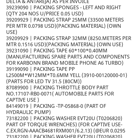
DELTA & ANTAREJA) AS PER INVOICE
39239090 | PACKING SPONGES - LEFT AND RIGHT
(QTY 204 NOS U/PRICE 0.05 USD)
39209929 | PACKING STRAP 25MM (33500 METERS
PER MTR 0.0798 USD)(PACKING MATERIAL) (OWN
USE)
39209929 | PACKING STRAP 32MM (8250.METERS PER
MTR 0.1516 USD)(PACKING MATERIAL) (OWN USE)
39231090 | PACKING TAPE 60*100*0.40MM
(MANUFACTURING SPARE PARTS AND COMPONENTS
FOR KARBONN BRAND MOBILE PHONE A6 TURBO)
39199090 | PACKING TAPE PP
L2500M*W12MM*T0.6MM YELL (3910-00120000-01)
(PARTS FOR LED TV 31.5 (80CM))
87089900 | PACKING THROTTLE BODY PART
NO.17107-RB0-0071( AUTOMOBILE PARTS FOR
CAPTIVE USE )
84149019 | PACKING -TP-05868-0 (PART OF
HYDRAULIC PUMP)
73182200 | PACKING WASHER EVT20U (T0206820)
PART OF TORQUE WRENCHES) (FOR CAPTIVE USE-
C.EX.RGN-AAACB4681RXM001/6.2.13) (@EUR 0.0295
73182200 | PACKING WASHER EVT20U (T0206820)