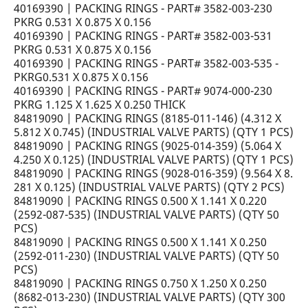
40169390 | PACKING RINGS - PART# 3582-003-230
PKRG 0.531 X 0.875 X 0.156
40169390 | PACKING RINGS - PART# 3582-003-531
PKRG 0.531 X 0.875 X 0.156
40169390 | PACKING RINGS - PART# 3582-003-535 -
PKRG0.531 X 0.875 X 0.156
40169390 | PACKING RINGS - PART# 9074-000-230
PKRG 1.125 X 1.625 X 0.250 THICK
84819090 | PACKING RINGS (8185-011-146) (4.312 X
5.812 X 0.745) (INDUSTRIAL VALVE PARTS) (QTY 1 PCS)
84819090 | PACKING RINGS (9025-014-359) (5.064 X
4.250 X 0.125) (INDUSTRIAL VALVE PARTS) (QTY 1 PCS)
84819090 | PACKING RINGS (9028-016-359) (9.564 X 8.
281 X 0.125) (INDUSTRIAL VALVE PARTS) (QTY 2 PCS)
84819090 | PACKING RINGS 0.500 X 1.141 X 0.220
(2592-087-535) (INDUSTRIAL VALVE PARTS) (QTY 50
PCS)
84819090 | PACKING RINGS 0.500 X 1.141 X 0.250
(2592-011-230) (INDUSTRIAL VALVE PARTS) (QTY 50
PCS)
84819090 | PACKING RINGS 0.750 X 1.250 X 0.250
(8682-013-230) (INDUSTRIAL VALVE PARTS) (QTY 300