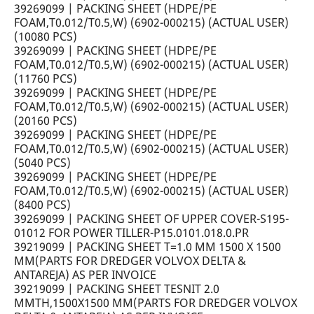
39269099 | PACKING SHEET (HDPE/PE
FOAM,T0.012/T0.5,W) (6902-000215) (ACTUAL USER)
(10080 PCS)
39269099 | PACKING SHEET (HDPE/PE
FOAM,T0.012/T0.5,W) (6902-000215) (ACTUAL USER)
(11760 PCS)
39269099 | PACKING SHEET (HDPE/PE
FOAM,T0.012/T0.5,W) (6902-000215) (ACTUAL USER)
(20160 PCS)
39269099 | PACKING SHEET (HDPE/PE
FOAM,T0.012/T0.5,W) (6902-000215) (ACTUAL USER)
(5040 PCS)
39269099 | PACKING SHEET (HDPE/PE
FOAM,T0.012/T0.5,W) (6902-000215) (ACTUAL USER)
(8400 PCS)
39269099 | PACKING SHEET OF UPPER COVER-S195-
01012 FOR POWER TILLER-P15.0101.018.0.PR
39219099 | PACKING SHEET T=1.0 MM 1500 X 1500
MM(PARTS FOR DREDGER VOLVOX DELTA &
ANTAREJA) AS PER INVOICE
39219099 | PACKING SHEET TESNIT 2.0
MMTH,1500X1500 MM(PARTS FOR DREDGER VOLVOX