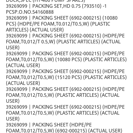
DUCK,SPEC (HT-400 PUMP SPARES)
39269099 | PACKING SET,HD 0.75 (793510) -1
PCSP.O.NO.54160888
39269099 | PACKING SHEET (6902-000215) (10080
PCS) (HDPE/PE FOAM,T0.012/T0.5,W) (PLASTIC
ARTICLES) (ACTUAL USER)
39269099 | PACKING SHEET (6902-000215) (HDPE/PE
FOAM,T0,012/T 0.5,W) (PLASTIC ARTICLES) (ACTUAL
USER)
39269099 | PACKING SHEET (6902-000215) (HDPE/PE
FOAM,T0,012/T0.5,W) (10080 PCS) (PLASTIC ARTICLES)
(ACTUAL USER)
39269099 | PACKING SHEET (6902-000215) (HDPE/PE
FOAM,T0,012/T0.5,W) (15120 PCS) (PLASTIC ARTICLES)
(ACTUAL USER)
39269099 | PACKING SHEET (6902-000215) (HDPE/PE
FOAM,T0,012/T0.5,W) (PLASTIC ARTICLES) (ACTUAL
USER)
39269099 | PACKING SHEET (6902-000215) (HDPE/PE
FOAM,T0.012/T0.5,W) (PLASTIC ARTICLES) (ACTUAL
USER)
39269099 | PACKING SHEET (HDPE/PE
FOAM,T0.012/T0.5,W) (6902-000215) (ACTUAL USER)