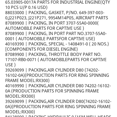
65.03905-0017A PARTS FOR INDUSTRIAL ENGINE(QTY
10 PCS U/P 0.16 USD)
88033000 | PACKING, GASKET, P/NO. 649-397-003-
0,J221P023, J221P271, 9954M14P05, AIRCRAFT PARTS
87089900 | PACKING, IN PORT 3707-55A0-0000(
AUTOMOBILE PARTS FOR CAPTIVE USE )
87089900 | PACKING, IN PORT PART NO.3707-55A0-
0001 ( AUTOMOBILE PARTSFOR CAPTIVE USE)
40169390 | PACKING, SPECIAL - 1408491-0 ( 20 NOS.)
[COMPONENTS FOR DIESEL ENGINE)
87089900 | PACKING, THROTTLE BODY PART NO.
17107-RB0-0071 ( AUTOMOBILEPARTS FOR CAPTIVE
USE )
39269099 | PACKING,AIR CYLINDER D80 (74202-
16102-0A)(PRODUCTION PARTS FOR RING SPINNING
FRAME MODEL:RX300)
40169990 | PACKING,AIR CYLINDER D80 74202-16102-
0A (PRODUCTION PARTS FOR SPINNING FRAME
MODEL:RX300)
39269099 | PACKING,AIR CYLINDER D80(74202-16102-
0A)(PRODUCTION PARTS FOR RING SPINNING FRAME
MODEL:RX300)