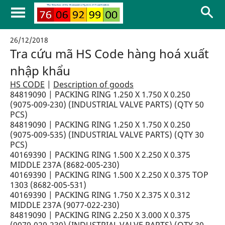
26/12/2018
Tra cứu mã HS Code hàng hoá xuất
nhập khẩu
HS CODE
|
Description of goods
84819090 | PACKING RING 1.250 X 1.750 X 0.250
(9075-009-230) (INDUSTRIAL VALVE PARTS) (QTY 50
PCS)
84819090 | PACKING RING 1.250 X 1.750 X 0.250
(9075-009-535) (INDUSTRIAL VALVE PARTS) (QTY 30
PCS)
40169390 | PACKING RING 1.500 X 2.250 X 0.375
MIDDLE 237A (8682-005-230)
40169390 | PACKING RING 1.500 X 2.250 X 0.375 TOP
1303 (8682-005-531)
40169390 | PACKING RING 1.750 X 2.375 X 0.312
MIDDLE 237A (9077-022-230)
84819090 | PACKING RING 2.250 X 3.000 X 0.375