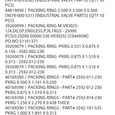
(9079-029-230) (INDUSTRIAL VALVE PARTS) (QTY 30
PCS)
84819090 | PACKING RING 2.500 X 3.500 X 0.500
(9079-000-531) (INDUSTRIAL VALVE PARTS) (QTY 10
PCS)
39269099 | PACKING RING M:VR3025-
1/4,D0,DF,ENDLESS,P,N,1RGS - 25000
PCS(0.250X0.500X0.530 VR3025) (C04495M)
PO.NO.51161371
39269079 | PACKING RING -PKRG 0.531 X 0.875 X
0.156 - 3582.002-230
39269079 | PACKING RING -PKRG 0.875 X 1.510 X
0.313 - 2592.012-230
39269079 | PACKING RING -PKRG 0.875 X 1.510 X
0.313 - 2592-012-230
40169390 | PACKING RINGS - PART# 2592-011-230
PKRG 0.500 X 1.141 X 0.250
40169390 | PACKING RINGS - PART# 2592-012-230
PKRG 0.875 X 1.510 X 0.313
40169390 | PACKING RINGS - PART# 2592-014-230
PKRG 1.250 X 2.270 X 0.438 THICK
40169390 | PACKING RINGS - PART# 2592-101-535
PKRG 1.000 X 1.891 X 0.313