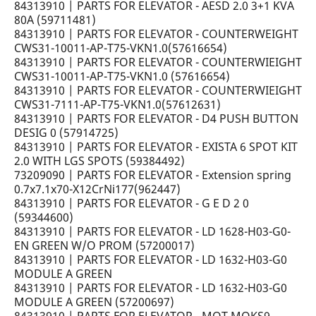
84313910 | PARTS FOR ELEVATOR - AESD 2.0 3+1 KVA
80A (59711481)
84313910 | PARTS FOR ELEVATOR - COUNTERWEIGHT
CWS31-10011-AP-T75-VKN1.0(57616654)
84313910 | PARTS FOR ELEVATOR - COUNTERWIEIGHT
CWS31-10011-AP-T75-VKN1.0 (57616654)
84313910 | PARTS FOR ELEVATOR - COUNTERWIEIGHT
CWS31-7111-AP-T75-VKN1.0(57612631)
84313910 | PARTS FOR ELEVATOR - D4 PUSH BUTTON
DESIG 0 (57914725)
84313910 | PARTS FOR ELEVATOR - EXISTA 6 SPOT KIT
2.0 WITH LGS SPOTS (59384492)
73209090 | PARTS FOR ELEVATOR - Extension spring
0.7x7.1x70-X12CrNi177(962447)
84313910 | PARTS FOR ELEVATOR - G E D 2 0
(59344600)
84313910 | PARTS FOR ELEVATOR - LD 1628-H03-G0-
EN GREEN W/O PROM (57200017)
84313910 | PARTS FOR ELEVATOR - LD 1632-H03-G0
MODULE A GREEN
84313910 | PARTS FOR ELEVATOR - LD 1632-H03-G0
MODULE A GREEN (57200697)