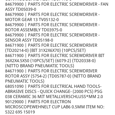
84679900 | PARTS FOR ELECTRIC SCREWDRIVER - FAN
ASSY TD05039-0
84679900 | PARTS FOR ELECTRIC SCREWDRIVER -
MOTOR GEAR 13 TV05132-0
84679900 | PARTS FOR ELECTRIC SCREWDRIVER -
ROTOR ASSEMBLY TD03975-0
84679900 | PARTS FOR ELECTRIC SCREWDRIVER -
SENSOR ASSY TD05198-0
84671900 | PARTS FOR ELECTRIC SCREWDRIVER
(TD20214-0) (BIT 31X2X6X70) (10PCS/SET)
84671900 | PARTS FOR ELECTRIC SCREWDRIVER BIT
36X2X4.5X50 (10PCS/SET) (6079-2) (TD20338-0)
(NITTO BRAND PNEUMATIC TOOLS)
84671900 | PARTS FOR ELECTRIC SCREWDRIVER
ROTOR ASSY (5754-2) (TD05787-0) (NITTO BRAND
PNEUMATIC TOOLS)
68051090 | PARTS FOR ELECTRICAL HAND TOOLS-
ABRASIVE DISCS - QUICK CHANGE- (2000 PCS) PSG
038 CERAMIC 36 MIT METALLVERSCHLUSS*MM 2.0
90129000 | PARTS FOR ELECTRON
MICROSCOPEWEHNELT CUP LAB6 0.5MM ITEM NO:
5322 695 15019