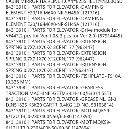
CABIN MIRROR HAIRLINE 1.0*4*825SHEET@78.00USD
84313910 | PARTS FOR ELEVATOR -DAMPING
ELEMENT E20/16-M6X0-NR-SH45A (121716)
84313910 | PARTS FOR ELEVATOR- DAMPING
ELEMENT E20/16-M6X0-NR-SH45A (121716)
84313910 | PARTS FOR ELEVATOR -Drive module for
VF44?(2 pcs for Ver 1.0& 3 pcs for Ver 2.0) (57914445)
84313910 | PARTS FOR ELEVATOR -EXTENSION
SPRING 0.7X7.1X70-X12CRNI177 (962447)
84313910 | PARTS FOR ELEVATOR- EXTENSION
SPRING 0.7X7.1X70-X12CRNI177 (962447)
84313910 | PARTS FOR ELEVATOR -EXTENSION
SPRING 0.7X7.1X70-X12CRNI177(962447)
84313910 | PARTS FOR ELEVATOR- FISHPLATE - F510A
(0.325 MM)
84313990 | PARTS FOR ELEVATOR -GEARLESS
TRACTION MACHINE -GETM3-0H-100/630 (1 SET)
84313910 | PARTS FOR ELEVATOR -GREASE NL. GI-3
DIN51825-K3K20 CARTR. 0,4KG (ID-NO. 53103814)
84313910 | PARTS FOR ELEVATOR- MOT MQKS9-
6/12U T3, 0-230/400N50/60-80 (147894)
84313910 | PARTS FOR ELEVATOR -MOT MQKS9-
6/12U T3,0-230/400N50/60-80 (147894)