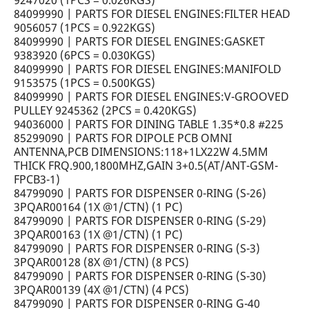
9247020 (1PCS = 0.026KGS)
84099990 | PARTS FOR DIESEL ENGINES:FILTER HEAD
9056057 (1PCS = 0.922KGS)
84099990 | PARTS FOR DIESEL ENGINES:GASKET
9383920 (6PCS = 0.030KGS)
84099990 | PARTS FOR DIESEL ENGINES:MANIFOLD
9153575 (1PCS = 0.500KGS)
84099990 | PARTS FOR DIESEL ENGINES:V-GROOVED
PULLEY 9245362 (2PCS = 0.420KGS)
94036000 | PARTS FOR DINING TABLE 1.35*0.8 #225
85299090 | PARTS FOR DIPOLE PCB OMNI
ANTENNA,PCB DIMENSIONS:118+1LX22W 4.5MM
THICK FRQ.900,1800MHZ,GAIN 3+0.5(AT/ANT-GSM-
FPCB3-1)
84799090 | PARTS FOR DISPENSER 0-RING (S-26)
3PQAR00164 (1X @1/CTN) (1 PC)
84799090 | PARTS FOR DISPENSER 0-RING (S-29)
3PQAR00163 (1X @1/CTN) (1 PC)
84799090 | PARTS FOR DISPENSER 0-RING (S-3)
3PQAR00128 (8X @1/CTN) (8 PCS)
84799090 | PARTS FOR DISPENSER 0-RING (S-30)
3PQAR00139 (4X @1/CTN) (4 PCS)
84799090 | PARTS FOR DISPENSER 0-RING G-40