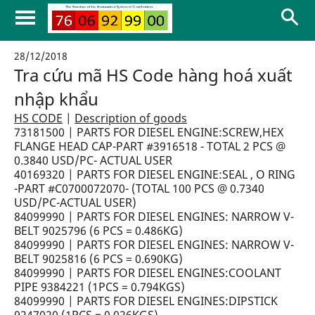
28/12/2018
Tra cứu mã HS Code hàng hoá xuất
nhập khẩu
HS CODE
|
Description of goods
73181500 | PARTS FOR DIESEL ENGINE:SCREW,HEX
FLANGE HEAD CAP-PART #3916518 - TOTAL 2 PCS @
0.3840 USD/PC- ACTUAL USER
40169320 | PARTS FOR DIESEL ENGINE:SEAL , O RING
-PART #C0700072070- (TOTAL 100 PCS @ 0.7340
USD/PC-ACTUAL USER)
84099990 | PARTS FOR DIESEL ENGINES: NARROW V-
BELT 9025796 (6 PCS = 0.486KG)
84099990 | PARTS FOR DIESEL ENGINES: NARROW V-
BELT 9025816 (6 PCS = 0.690KG)
84099990 | PARTS FOR DIESEL ENGINES:COOLANT
PIPE 9384221 (1PCS = 0.794KGS)
84099990 | PARTS FOR DIESEL ENGINES:DIPSTICK