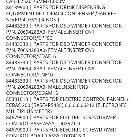
CABLE25X0.75MM-1.000M
84189900 | PARTS FOR DRINK DISPENSING
EQUIPMENT 06 0 090404 CONDENSER /FAN REF
STVF194DXVS ( 4 NOS.)
84483330 | PARTS FOR DSD WINDER CONNECTOR
P/N. Z0694283A0- FEMALE INSERT CN1
CONNECTOR/CPF06
84483330 | PARTS FOR DSD WINDER CONNECTOR
P/N. Z0694283A0- FEMALE INSERT CN3
CONNECTOR/CDAF16
84483330 | PARTS FOR DSD WINDER CONNECTOR
P/N. Z0694283A0- FEMALE INSERT CN5
CONNECTOR/CNF10
84483330 | PARTS FOR DSD WINDER CONNECTOR
P/N. Z0694283A0- MALE INSERTCN3
CONNECTOR/CDAM16
85381010 | PARTS FOR ELECTRIC CONTROL PANNEL /
ECRAS 200 (BASE+RS485) 0.0.0.6.06212 (ELECTRONIC
MULTIPLUS METER)
84679900 | PARTS FOR ELECTRIC SCREWDRIVER -
CONTROL BASE ASSY TD03521-0
84679900 | PARTS FOR ELECTRIC SCREWDRIVER -
CONTROL BOARD ASSY TD07418-0