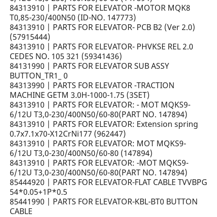
84313910 | PARTS FOR ELEVATOR -MOTOR MQK8
T0,85-230/400N50 (ID-NO. 147773)
84313910 | PARTS FOR ELEVATOR- PCB B2 (Ver 2.0)
(57915444)
84313910 | PARTS FOR ELEVATOR- PHVKSE REL 2.0
CEDES NO. 105 321 (59341436)
84131990 | PARTS FOR ELEVATOR SUB ASSY
BUTTON_TR1_ 0
84313990 | PARTS FOR ELEVATOR -TRACTION
MACHINE GETM 3.0H-1000-1.75 (3SET)
84313910 | PARTS FOR ELEVATOR: - MOT MQKS9-
6/12U T3,0-230/400N50/60-80(PART NO. 147894)
84313910 | PARTS FOR ELEVATOR: Extension spring
0.7x7.1x70-X12CrNi177 (962447)
84313910 | PARTS FOR ELEVATOR: MOT MQKS9-
6/12U T3,0-230/400N50/60-80 (147894)
84313910 | PARTS FOR ELEVATOR: -MOT MQKS9-
6/12U T3,0-230/400N50/60-80(PART NO. 147894)
85444920 | PARTS FOR ELEVATOR-FLAT CABLE TVVBPG
54*0.05+1P*0.5
85441990 | PARTS FOR ELEVATOR-KBL-BT0 BUTTON
CABLE