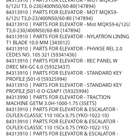
84313910 | PARTS FOR ELEVATOR - MOT MQKS9-
6/12U T3, 0-230/400N50/60-80(147894)
84313910 | PARTS FOR ELEVATOR - MOT MQKS9-
6/12U T3,0-23/400N50/60-80 (147894)
84313910 | PARTS FOR ELEVATOR - Mot MQKS9-6/12U
T3,0-230/400N50/60-80 (147894)
84313910 | PARTS FOR ELEVATOR - NYLATRON LINING
T1 BLADE 10.0 MM (343012)
84313910 | PARTS FOR ELEVATOR - PHVKSE REL 2.0
CEDES NO. 105 321 (59341436)
84313910 | PARTS FOR ELEVATOR - REC PANEL W
DREC MX-GC 6.0 (59323437)
84313910 | PARTS FOR ELEVATOR - STANDARD KEY
PROFILE JS01-0 (59325994)
84313910 | PARTS FOR ELEVATOR - STANDARD KEY
PROFILE JS01-0 O-GSAP1 (59325994)
84313990 | PARTS FOR ELEVATOR - TRACTION
MACHINE GETM 3.0H-1000-1.75 (3SETS)
84313910 | PARTS FOR ELEVATOR & ESCALATOR -
OLFLEX-CLASSIC 110 10Cx 0.75 (YKO-1022-10)
84313910 | PARTS FOR ELEVATOR & ESCALATOR -
OLFLEX-CLASSIC 110 15Cx 0.75 (YKO-1022-15)
84313910 | PARTS FOR ELEVATOR & ESCALATOR -