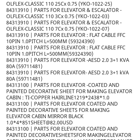
OLFLEX-CLASSIC 110 25Cx 0.75 (YKO-1022-25)
84313910 | PARTS FOR ELEVATOR & ESCALATOR -
OLFLEX-CLASSIC 110 3Cx 0.75 (YKO-1022-03)
84313910 | PARTS FOR ELEVATOR & ESCALATOR -
OLFLEX-CLASSIC 110 7Cx 0.75 (YKO-1022-07)
84313910 | PARTS FOR ELEVATOR : FLAT CABLE FFC
10PIN 1.0PITCH L=500MM (59324390)
84313910 | PARTS FOR ELEVATOR : FLAT CABLE FFC
10PIN 1.0PITCH L=500MM(59324390)
84313910 | PARTS FOR ELEVATOR -AESD 2.0 3+1 KVA
80A (59711481)
84313910 | PARTS FOR ELEVATOR- AESD 2.0 3+1 kVA
80A (59711481)
84313100 | PARTS FOR ELEVATOR -COATED AND
PAINTED DECORATIVE SHEET FOR MAKING ELEVATOR
CABIN : TI-COPPER HAIRLINE1219*2438*1.0
84313100 | PARTS FOR ELEVATOR COATED AND
PAINTED DECORATIVE SHEETS FOR MAKING
ELEVATOR CABIN MIRROR BLACK
1.0*4*851SHEET@82.00USD
84313100 | PARTS FOR ELEVATOR COATED AND
PAINTED DECORATIVESHEETSFOR MAKINGELEVATOR