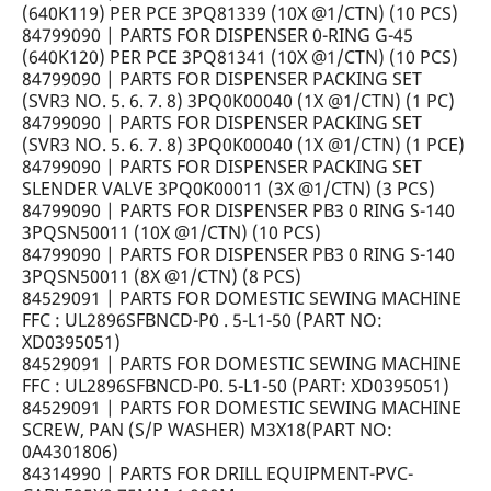
(640K119) PER PCE 3PQ81339 (10X @1/CTN) (10 PCS)
84799090 | PARTS FOR DISPENSER 0-RING G-45
(640K120) PER PCE 3PQ81341 (10X @1/CTN) (10 PCS)
84799090 | PARTS FOR DISPENSER PACKING SET
(SVR3 NO. 5. 6. 7. 8) 3PQ0K00040 (1X @1/CTN) (1 PC)
84799090 | PARTS FOR DISPENSER PACKING SET
(SVR3 NO. 5. 6. 7. 8) 3PQ0K00040 (1X @1/CTN) (1 PCE)
84799090 | PARTS FOR DISPENSER PACKING SET
SLENDER VALVE 3PQ0K00011 (3X @1/CTN) (3 PCS)
84799090 | PARTS FOR DISPENSER PB3 0 RING S-140
3PQSN50011 (10X @1/CTN) (10 PCS)
84799090 | PARTS FOR DISPENSER PB3 0 RING S-140
3PQSN50011 (8X @1/CTN) (8 PCS)
84529091 | PARTS FOR DOMESTIC SEWING MACHINE
FFC : UL2896SFBNCD-P0 . 5-L1-50 (PART NO:
XD0395051)
84529091 | PARTS FOR DOMESTIC SEWING MACHINE
FFC : UL2896SFBNCD-P0. 5-L1-50 (PART: XD0395051)
84529091 | PARTS FOR DOMESTIC SEWING MACHINE
SCREW, PAN (S/P WASHER) M3X18(PART NO:
0A4301806)
84314990 | PARTS FOR DRILL EQUIPMENT-PVC-