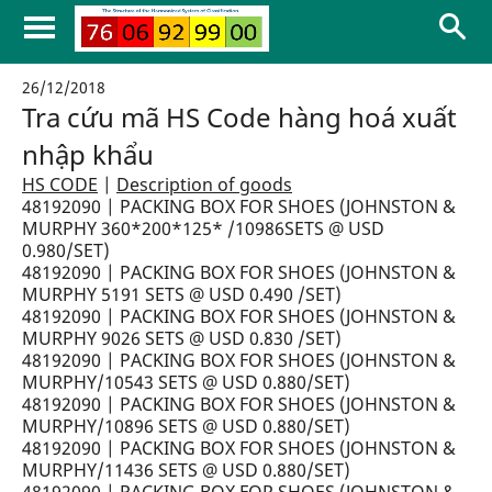
26/12/2018
Tra cứu mã HS Code hàng hoá xuất
nhập khẩu
HS CODE
|
Description of goods
48192090 | PACKING BOX FOR SHOES (JOHNSTON &
MURPHY 360*200*125* /10986SETS @ USD
0.980/SET)
48192090 | PACKING BOX FOR SHOES (JOHNSTON &
MURPHY 5191 SETS @ USD 0.490 /SET)
48192090 | PACKING BOX FOR SHOES (JOHNSTON &
MURPHY 9026 SETS @ USD 0.830 /SET)
48192090 | PACKING BOX FOR SHOES (JOHNSTON &
MURPHY/10543 SETS @ USD 0.880/SET)
48192090 | PACKING BOX FOR SHOES (JOHNSTON &
MURPHY/10896 SETS @ USD 0.880/SET)
48192090 | PACKING BOX FOR SHOES (JOHNSTON &
MURPHY/11436 SETS @ USD 0.880/SET)