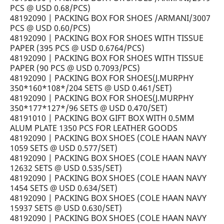
PCS @ USD 0.68/PCS)
48192090 | PACKING BOX FOR SHOES /ARMANI/3007
PCS @ USD 0.60/PCS)
48192090 | PACKING BOX FOR SHOES WITH TISSUE
PAPER (395 PCS @ USD 0.6764/PCS)
48192090 | PACKING BOX FOR SHOES WITH TISSUE
PAPER (90 PCS @ USD 0.7093/PCS)
48192090 | PACKING BOX FOR SHOES(J.MURPHY
350*160*108*/204 SETS @ USD 0.461/SET)
48192090 | PACKING BOX FOR SHOES(J.MURPHY
350*177*127*/96 SETS @ USD 0.470/SET)
48191010 | PACKING BOX GIFT BOX WITH 0.5MM
ALUM PLATE 1350 PCS FOR LEATHER GOODS
48192090 | PACKING BOX SHOES (COLE HAAN NAVY
1059 SETS @ USD 0.577/SET)
48192090 | PACKING BOX SHOES (COLE HAAN NAVY
12632 SETS @ USD 0.535/SET)
48192090 | PACKING BOX SHOES (COLE HAAN NAVY
1454 SETS @ USD 0.634/SET)
48192090 | PACKING BOX SHOES (COLE HAAN NAVY
15937 SETS @ USD 0.630/SET)
48192090 | PACKING BOX SHOES (COLE HAAN NAVY