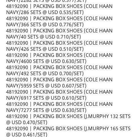
NAVY/2282 SETS @ USD 0.577/SET)
48192090 | PACKING BOX SHOES (COLE HAAN
NAVY/286 SETS @ USD 0.535/SET)
48192090 | PACKING BOX SHOES (COLE HAAN
NAVY/366 SETS @ USD 0.776/SET)
48192090 | PACKING BOX SHOES (COLE HAAN
NAVY/40 SETS @ USD 0.710/SET)
48192090 | PACKING BOX SHOES (COLE HAAN
NAVY/426 SETS @ USD 0.510/SET)
48192090 | PACKING BOX SHOES (COLE HAAN
NAVY/4600 SETS @ USD 0.630/SET)
48192090 | PACKING BOX SHOES (COLE HAAN
NAVY/492 SETS @ USD 0.700/SET)
48192090 | PACKING BOX SHOES (COLE HAAN
NAVY/5959 SETS @ USD 0.607/SET)
48192090 | PACKING BOX SHOES (COLE HAAN
NAVY/6917 SETS @ USD 0.610/SET)
48192090 | PACKING BOX SHOES (COLE HAAN
NAVY/7277 SETS @ USD 0.630/SET)
48192090 | PACKING BOX SHOES (J.MURPHY 132 SETS
@ USD 0.470/SET)
48192090 | PACKING BOX SHOES (J.MURPHY 165 SETS
@ USD 0.461/SET)