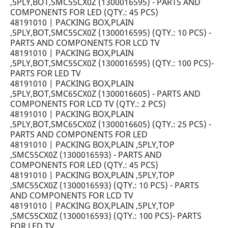
,5PLY,BOT,SMC55CX0Z (1300016595) - PARTS AND
COMPONENTS FOR LED (QTY.: 45 PCS)
48191010 | PACKING BOX,PLAIN
,5PLY,BOT,SMC55CX0Z (1300016595) (QTY.: 10 PCS) -
PARTS AND COMPONENTS FOR LCD TV
48191010 | PACKING BOX,PLAIN
,5PLY,BOT,SMC55CX0Z (1300016595) (QTY.: 100 PCS)-
PARTS FOR LED TV
48191010 | PACKING BOX,PLAIN
,5PLY,BOT,SMC65CX0Z (1300016605) - PARTS AND
COMPONENTS FOR LCD TV (QTY.: 2 PCS)
48191010 | PACKING BOX,PLAIN
,5PLY,BOT,SMC65CX0Z (1300016605) (QTY.: 25 PCS) -
PARTS AND COMPONENTS FOR LED
48191010 | PACKING BOX,PLAIN ,5PLY,TOP
,SMC55CX0Z (1300016593) - PARTS AND
COMPONENTS FOR LED (QTY.: 45 PCS)
48191010 | PACKING BOX,PLAIN ,5PLY,TOP
,SMC55CX0Z (1300016593) (QTY.: 10 PCS) - PARTS
AND COMPONENTS FOR LCD TV
48191010 | PACKING BOX,PLAIN ,5PLY,TOP
,SMC55CX0Z (1300016593) (QTY.: 100 PCS)- PARTS
FOR LED TV