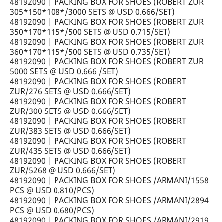
48192090 | PACKING BOX FOR SHOES (ROBERT ZUR
305*150*108*/3000 SETS @ USD 0.666/SET)
48192090 | PACKING BOX FOR SHOES (ROBERT ZUR
350*170*115*/500 SETS @ USD 0.715/SET)
48192090 | PACKING BOX FOR SHOES (ROBERT ZUR
360*170*115*/500 SETS @ USD 0.735/SET)
48192090 | PACKING BOX FOR SHOES (ROBERT ZUR
5000 SETS @ USD 0.666 /SET)
48192090 | PACKING BOX FOR SHOES (ROBERT
ZUR/276 SETS @ USD 0.666/SET)
48192090 | PACKING BOX FOR SHOES (ROBERT
ZUR/300 SETS @ USD 0.666/SET)
48192090 | PACKING BOX FOR SHOES (ROBERT
ZUR/383 SETS @ USD 0.666/SET)
48192090 | PACKING BOX FOR SHOES (ROBERT
ZUR/435 SETS @ USD 0.666/SET)
48192090 | PACKING BOX FOR SHOES (ROBERT
ZUR/5268 @ USD 0.666/SET)
48192090 | PACKING BOX FOR SHOES /ARMANI/1558
PCS @ USD 0.810/PCS)
48192090 | PACKING BOX FOR SHOES /ARMANI/2894
PCS @ USD 0.680/PCS)
48192090 | PACKING BOX FOR SHOES /ARMANI/2919