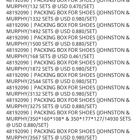
48192090 | PACKING BOX FOR SHOES (JOHNSTON &
MURPHY/132 SETS @ USD 0.470/SET)
48192090 | PACKING BOX FOR SHOES (JOHNSTON &
MURPHY/1332 SETS @ USD 0.980/SET)
48192090 | PACKING BOX FOR SHOES (JOHNSTON &
MURPHY/1492 SETS @ USD 0.880/SET)
48192090 | PACKING BOX FOR SHOES (JOHNSTON &
MURPHY/1500 SETS @ USD 0.880/SET)
48192090 | PACKING BOX FOR SHOES (JOHNSTON &
MURPHY/168 SETS @ USD 0.461/SET)
48192090 | PACKING BOX FOR SHOES (JOHNSTON &
MURPHY/1872 SETS @ USD 0.980/SET)
48192090 | PACKING BOX FOR SHOES (JOHNSTON &
MURPHY/2544 SETS @ USD 0.980/SET)
48192090 | PACKING BOX FOR SHOES (JOHNSTON &
MURPHY/3132 SETS @ USD 0.980/SET)
48192090 | PACKING BOX FOR SHOES (JOHNSTON &
MURPHY/3275 SETS @ USD 0.880/SET)
48192090 | PACKING BOX FOR SHOES (JOHNSTON &
MURPHY/350*160*108* & 350*177*127/14930 SETS
@ USD 0.880/SET)
48192090 | PACKING BOX FOR SHOES (JOHNSTON &
MURPHY/3567 SETS @ USD 0.980/SET)