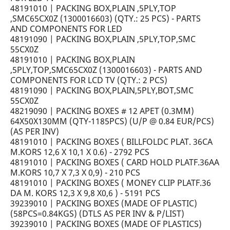
48191010 | PACKING BOX,PLAIN ,5PLY,TOP
,SMC65CX0Z (1300016603) (QTY.: 25 PCS) - PARTS
AND COMPONENTS FOR LED
48191090 | PACKING BOX,PLAIN ,5PLY,TOP,SMC
55CX0Z
48191010 | PACKING BOX,PLAIN
,5PLY,TOP,SMC65CX0Z (1300016603) - PARTS AND
COMPONENTS FOR LCD TV (QTY.: 2 PCS)
48191090 | PACKING BOX,PLAIN,5PLY,BOT,SMC
55CX0Z
48219090 | PACKING BOXES # 12 APET (0.3MM)
64X50X130MM (QTY-1185PCS) (U/P @ 0.84 EUR/PCS)
(AS PER INV)
48191010 | PACKING BOXES ( BILLFOLDC PLAT. 36CA
M.KORS 12,6 X 10,1 X 0.6) - 2792 PCS
48191010 | PACKING BOXES ( CARD HOLD PLATF.36AA
M.KORS 10,7 X 7,3 X 0,9) - 210 PCS
48191010 | PACKING BOXES ( MONEY CLIP PLATF.36
DA M. KORS 12,3 X 9,8 X0,6 ) - 5191 PCS
39239010 | PACKING BOXES (MADE OF PLASTIC)
(58PCS=0.84KGS) (DTLS AS PER INV & P/LIST)
39239010 | PACKING BOXES (MADE OF PLASTICS)