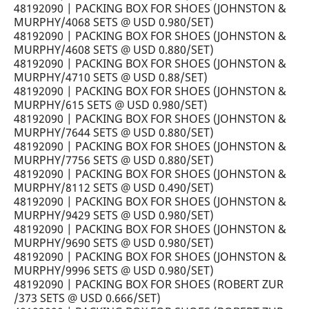
48192090 | PACKING BOX FOR SHOES (JOHNSTON &
MURPHY/4068 SETS @ USD 0.980/SET)
48192090 | PACKING BOX FOR SHOES (JOHNSTON &
MURPHY/4608 SETS @ USD 0.880/SET)
48192090 | PACKING BOX FOR SHOES (JOHNSTON &
MURPHY/4710 SETS @ USD 0.88/SET)
48192090 | PACKING BOX FOR SHOES (JOHNSTON &
MURPHY/615 SETS @ USD 0.980/SET)
48192090 | PACKING BOX FOR SHOES (JOHNSTON &
MURPHY/7644 SETS @ USD 0.880/SET)
48192090 | PACKING BOX FOR SHOES (JOHNSTON &
MURPHY/7756 SETS @ USD 0.880/SET)
48192090 | PACKING BOX FOR SHOES (JOHNSTON &
MURPHY/8112 SETS @ USD 0.490/SET)
48192090 | PACKING BOX FOR SHOES (JOHNSTON &
MURPHY/9429 SETS @ USD 0.980/SET)
48192090 | PACKING BOX FOR SHOES (JOHNSTON &
MURPHY/9690 SETS @ USD 0.980/SET)
48192090 | PACKING BOX FOR SHOES (JOHNSTON &
MURPHY/9996 SETS @ USD 0.980/SET)
48192090 | PACKING BOX FOR SHOES (ROBERT ZUR
/373 SETS @ USD 0.666/SET)