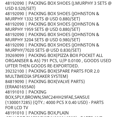
48192090 | PACKING BOX SHOES (J.MURPHY 3 SETS @
USD 0.520/SET)
48192090 | PACKING BOX SHOES (JOHNSTON &
MURPHY 1332 SETS @ USD 0.880/SET)
48192090 | PACKING BOX SHOES (JOHNSTON &
MURPHY 1959 SETS @ USD 0.880/SET)
48192090 | PACKING BOX SHOES (JOHNSTON &
MURPHY 3204 SETS @ USD 0.980/SET)
48192090 | PACKING BOX SHOES (JOHNSTON &
MURPHY/7020 SETS @ USD 0.830/SET)
39269099 | PACKING BOX(PIZZA BOX POCKET ALL
ORGANISER & A5) 791 PCS, U/P 0.0100 , GOODS USED
UFTER THEN GOODS RE-EXPORTDED.
39232100 | PACKING BOX(SPARE PARTS FOR 2.0
MULTIMEDIA SPEAKER SYSTEM)
84819090 | PACKING BOX(VALVE PARTS)
(ERAA01655A0)
48191010 | PACKING
BOX,5PLY,BROWN,SMC24HH29FAE,SANSUI
(1300017285) (QTY.: 4000 PCS X 0.40 USD) - PARTS
FOR LCD TV
48191010 | PACKING BOX,PLAIN