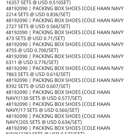
16357 SETS @ USD 0.510SET)
48192090 | PACKING BOX SHOES (COLE HAAN NAVY
2214 SETS @ USD 0.836/SET)
48192090 | PACKING BOX SHOES (COLE HAAN NAVY
2727 SETS @ USD 0.560/SET)
48192090 | PACKING BOX SHOES (COLE HAAN NAVY
473 SETS @ USD 0.71/SET)
48192090 | PACKING BOX SHOES (COLE HAAN NAVY
4755 @ USD 0.700/SET)
48192090 | PACKING BOX SHOES (COLE HAAN NAVY
6311 @ USD 0.776/SET)
48192090 | PACKING BOX SHOES (COLE HAAN NAVY
7863 SETS @ USD 0.610/SET)
48192090 | PACKING BOX SHOES (COLE HAAN NAVY
8392 SETS @ USD 0.607/SET)
48192090 | PACKING BOX SHOES (COLE HAAN
NAVY/130 SETS @ USD 0.577/SET)
48192090 | PACKING BOX SHOES (COLE HAAN
NAVY/17 SETS @ USD 0.560/SET)
48192090 | PACKING BOX SHOES (COLE HAAN
NAVY/205 SETS @ USD 0.634/SET)
48192090 | PACKING BOX SHOES (COLE HAAN