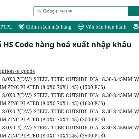
PTPL
Chính sách mặt hàng
Văn bản hiện hành
ã HS Code hàng hoá xuất nhập khẩu
iption of goods
2 8.0X0.7(DW) STEEL TUBE OUTSIDE DIA: 8.30-8.45MM 
M ZINC PLATED (8.0X0.70X1145) (1500 PCS)
2 8.0X0.7(DW) STEEL TUBE OUTSIDE DIA: 8.30-8.45MM 
M ZINC PLATED (8.0X0.70X1145) (1600 PCS)
2 8.0X0.7(DW) STEEL TUBE OUTSIDE DIA: 8.30-8.45MM 
M ZINC PLATED (8.0X0.70X1145) (2000 PCS)
2 8.0X0.7(DW) STEEL TUBE OUTSIDE DIA: 8.30-8.45MM 
M ZINC PLATED (8.0X0.70X1145) (2500 PCS)