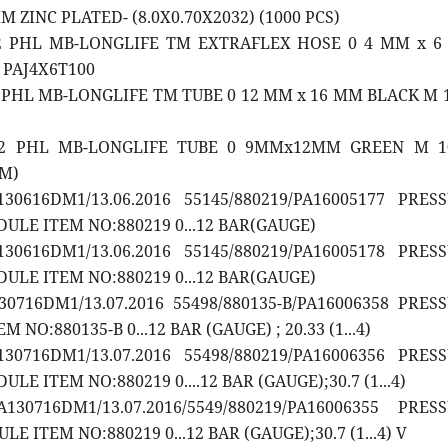
 ZINC PLATED- (8.0X0.70X2032) (1000 PCS)
12 PHL MB-LONGLIFE TM EXTRAFLEX HOSE 0 4 MM x 
 PAJ4X6T100
2 PHL MB-LONGLIFE TM TUBE 0 12 MM x 16 MM BLACK M 1
12 PHL MB-LONGLIFE TUBE 0 9MMx12MM GREEN M 1
0M)
30616DM1/13.06.2016 55145/880219/PA16005177 PRES
LE ITEM NO:880219 0...12 BAR(GAUGE)
30616DM1/13.06.2016 55145/880219/PA16005178 PRES
LE ITEM NO:880219 0...12 BAR(GAUGE)
30716DM1/13.07.2016 55498/880135-B/PA16006358 PRES
NO:880135-B 0...12 BAR (GAUGE) ; 20.33 (1...4)
30716DM1/13.07.2016 55498/880219/PA16006356 PRES
E ITEM NO:880219 0....12 BAR (GAUGE);30.7 (1...4)
130716DM1/13.07.2016/5549/880219/PA16006355 PRES
 ITEM NO:880219 0...12 BAR (GAUGE);30.7 (1...4) V