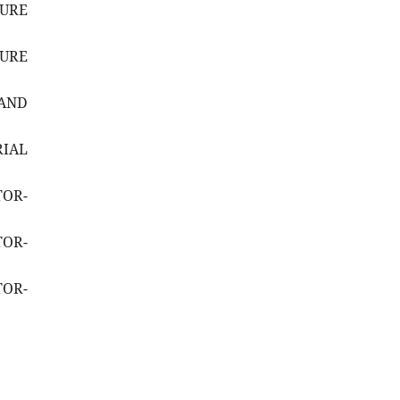
SURE
SURE
AND
RIAL
TOR-
TOR-
TOR-