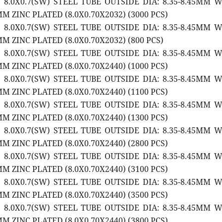
2 8.0X0.7(SW) STEEL TUBE OUTSIDE DIA: 8.35-8.45MM 
M ZINC PLATED (8.0X0.70X2032) (3000 PCS)
2 8.0X0.7(SW) STEEL TUBE OUTSIDE DIA: 8.35-8.45MM 
M ZINC PLATED (8.0X0.70X2032) (800 PCS)
2 8.0X0.7(SW) STEEL TUBE OUTSIDE DIA: 8.35-8.45MM 
M ZINC PLATED (8.0X0.70X2440) (1000 PCS)
2 8.0X0.7(SW) STEEL TUBE OUTSIDE DIA: 8.35-8.45MM 
M ZINC PLATED (8.0X0.70X2440) (1100 PCS)
2 8.0X0.7(SW) STEEL TUBE OUTSIDE DIA: 8.35-8.45MM 
M ZINC PLATED (8.0X0.70X2440) (1300 PCS)
2 8.0X0.7(SW) STEEL TUBE OUTSIDE DIA: 8.35-8.45MM 
M ZINC PLATED (8.0X0.70X2440) (2800 PCS)
2 8.0X0.7(SW) STEEL TUBE OUTSIDE DIA: 8.35-8.45MM 
M ZINC PLATED (8.0X0.70X2440) (3100 PCS)
2 8.0X0.7(SW) STEEL TUBE OUTSIDE DIA: 8.35-8.45MM 
M ZINC PLATED (8.0X0.70X2440) (3500 PCS)
2 8.0X0.7(SW) STEEL TUBE OUTSIDE DIA: 8.35-8.45MM 
M ZINC PLATED (8.0X0.70X2440) (3800 PCS)