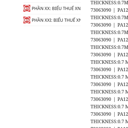
THICKNESS:0.7MM
PHẦN XX: BIỂU THUẾ XNK
73063090 | PA1
THICKNESS:0.7MM
PHẦN XXI: BIỂU THUẾ XNK
73063090 | PA1
THICKNESS:0.7MM
73063090 | PA1
THICKNESS:0.7MM
73063090 | PA1
THICKNESS:0.7 M
73063090 | PA1
THICKNESS:0.7 M
73063090 | PA1
THICKNESS:0.7 M
73063090 | PA1
THICKNESS:0.7 M
73063090 | PA1
THICKNESS:0.7 M