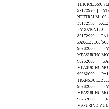
THICKNESS:0.7MM
39172990 | PA
NEUTRALM 100 -
39172990 | PA1
PA12X16N100
39172990 | PA
PA9X12V100(50
90262000 | PA1
MEASURING MODU
90262000 | PA1
MEASURING MODU
90262000 | PA1
TRANSDUCER ITEM 
90262000 | PA1
MEASURING MODUL
90262000 | PA
MASURING MODULE