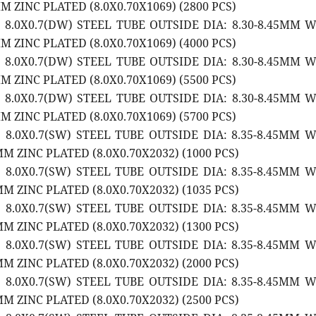
 ZINC PLATED (8.0X0.70X1069) (2800 PCS)
2 8.0X0.7(DW) STEEL TUBE OUTSIDE DIA: 8.30-8.45MM 
 ZINC PLATED (8.0X0.70X1069) (4000 PCS)
2 8.0X0.7(DW) STEEL TUBE OUTSIDE DIA: 8.30-8.45MM 
 ZINC PLATED (8.0X0.70X1069) (5500 PCS)
2 8.0X0.7(DW) STEEL TUBE OUTSIDE DIA: 8.30-8.45MM 
 ZINC PLATED (8.0X0.70X1069) (5700 PCS)
2 8.0X0.7(SW) STEEL TUBE OUTSIDE DIA: 8.35-8.45MM 
M ZINC PLATED (8.0X0.70X2032) (1000 PCS)
2 8.0X0.7(SW) STEEL TUBE OUTSIDE DIA: 8.35-8.45MM 
M ZINC PLATED (8.0X0.70X2032) (1035 PCS)
2 8.0X0.7(SW) STEEL TUBE OUTSIDE DIA: 8.35-8.45MM 
M ZINC PLATED (8.0X0.70X2032) (1300 PCS)
2 8.0X0.7(SW) STEEL TUBE OUTSIDE DIA: 8.35-8.45MM 
M ZINC PLATED (8.0X0.70X2032) (2000 PCS)
2 8.0X0.7(SW) STEEL TUBE OUTSIDE DIA: 8.35-8.45MM 
M ZINC PLATED (8.0X0.70X2032) (2500 PCS)