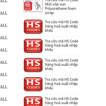
WALL
Mút xốp vụn
Polyurethane foam
scrap
WALL
Tra cứu mã HS Code
WALL
hàng hoá xuất nhập
khẩu
WALL
Tra cứu mã HS Code
hàng hoá xuất nhập
khẩu
WALL
Tra cứu mã HS Code
WALL
hàng hoá xuất nhập
khẩu
WALL
Tra cứu mã HS Code
hàng hoá xuất nhập
WALL
khẩu
Tra cứu mã HS Code
WALL
hàng hoá xuất nhập