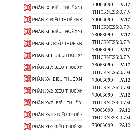
73063090 | PA1
PHẦN IX: BIỂU THUẾ XNK
THICKNESS:0.7 M
73063090 | PA1
PHẦN X: BIỂU THUẾ XNK
THICKNESS:0.7 M
PHẦN XI: BIỂU THUẾ XNK
73063090 | PA1
THICKNESS:0.7 M
PHẦN XII: BIỂU THUẾ XNK
73063090 | PA1
PHẦN XIII: BIỂU THUẾ XNK
THICKNESS:0.7 M
73063090 | PA1
PHẦN XIV: BIỂU THUẾ XNK
THICKNESS:0.7MM
PHẦN XV: BIỂU THUẾ XNK
73063090 | PA1
THICKNESS:0.7MM
PHẦN XVI: BIỂU THUẾ XNK
73063090 | PA1
THICKNESS:0.7MM
PHẦN XVII: BIỂU THUẾ XNK
73063090 | PA1
PHẦN XVIII: BIỂU THUẾ XNK
THICKNESS:0.7MM
73063090 | PA1
PHẦN XIX: BIỂU THUẾ XNK