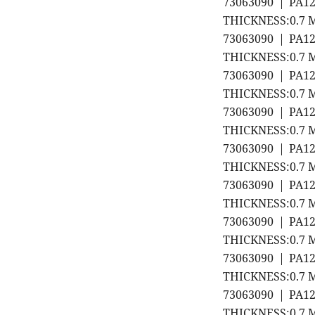
73063090 | PA1
THICKNESS:0.7 M
73063090 | PA1
THICKNESS:0.7 M
73063090 | PA1
THICKNESS:0.7 M
73063090 | PA1
THICKNESS:0.7 M
73063090 | PA1
THICKNESS:0.7 M
73063090 | PA1
THICKNESS:0.7 M
73063090 | PA1
THICKNESS:0.7 M
73063090 | PA1
THICKNESS:0.7 M
73063090 | PA1
THICKNESS:0.7 M