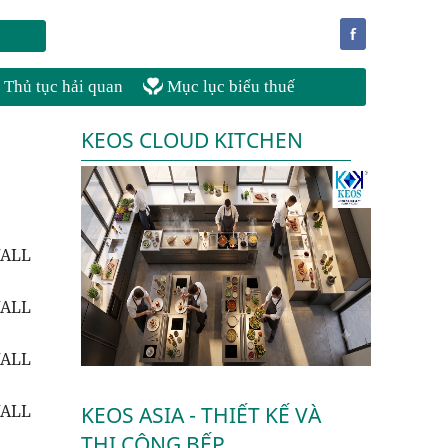
f
Thủ tục hải quan
Mục lục biểu thuế
KEOS CLOUD KITCHEN
WALL
WALL
WALL
WALL
KEOS ASIA - THIẾT KẾ VÀ
THI CÔNG BẾP