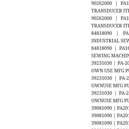
90262000 | PA1
TRANSDUCER ITEM
90262000 | PA1
TRANSDUCER ITE
84818090 | P
INDUSTRIAL SEW
84818090 | PA
SEWING MACHINE
39231030 | PA-
OWN USE MFG P
39231030 | PA-
OWNUSE MFG P
39231030 | PA-
OWNUSE MFG P
39081090 | PA2
39081090 | PA2
39081090 | PA2