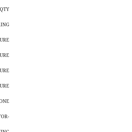
(QTY
RING
SURE
SURE
SURE
SURE
HONE
TOR-
ING