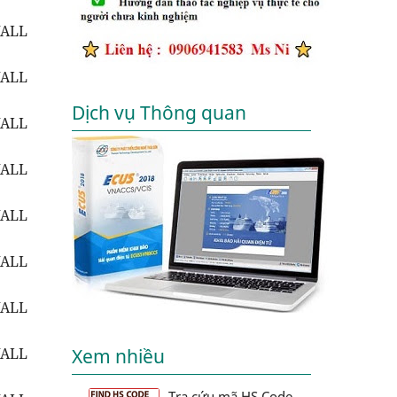
WALL
WALL
Dịch vụ Thông quan
WALL
WALL
WALL
WALL
WALL
WALL
Xem nhiều
Tra cứu mã HS Code