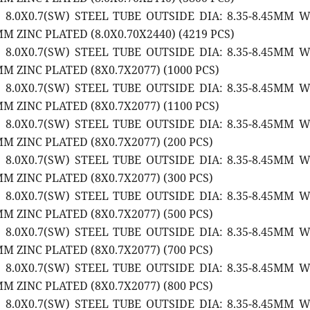
2 8.0X0.7(SW) STEEL TUBE OUTSIDE DIA: 8.35-8.45MM 
M ZINC PLATED (8.0X0.70X2440) (4219 PCS)
2 8.0X0.7(SW) STEEL TUBE OUTSIDE DIA: 8.35-8.45MM 
M ZINC PLATED (8X0.7X2077) (1000 PCS)
2 8.0X0.7(SW) STEEL TUBE OUTSIDE DIA: 8.35-8.45MM 
M ZINC PLATED (8X0.7X2077) (1100 PCS)
2 8.0X0.7(SW) STEEL TUBE OUTSIDE DIA: 8.35-8.45MM 
M ZINC PLATED (8X0.7X2077) (200 PCS)
2 8.0X0.7(SW) STEEL TUBE OUTSIDE DIA: 8.35-8.45MM 
M ZINC PLATED (8X0.7X2077) (300 PCS)
2 8.0X0.7(SW) STEEL TUBE OUTSIDE DIA: 8.35-8.45MM 
M ZINC PLATED (8X0.7X2077) (500 PCS)
2 8.0X0.7(SW) STEEL TUBE OUTSIDE DIA: 8.35-8.45MM 
M ZINC PLATED (8X0.7X2077) (700 PCS)
2 8.0X0.7(SW) STEEL TUBE OUTSIDE DIA: 8.35-8.45MM 
M ZINC PLATED (8X0.7X2077) (800 PCS)
2 8.0X0.7(SW) STEEL TUBE OUTSIDE DIA: 8.35-8.45MM 