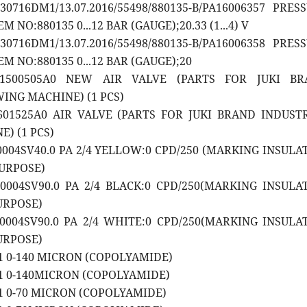
30716DM1/13.07.2016/55498/880135-B/PA16006357 PRES
 NO:880135 0...12 BAR (GAUGE);20.33 (1...4) V
30716DM1/13.07.2016/55498/880135-B/PA16006358 PRES
M NO:880135 0...12 BAR (GAUGE);20
A1500505A0 NEW AIR VALVE (PARTS FOR JUKI BR
ING MACHINE) (1 PCS)
1601525A0 AIR VALVE (PARTS FOR JUKI BRAND INDUST
) (1 PCS)
20004SV40.0 PA 2/4 YELLOW:0 CPD/250 (MARKING INSULA
URPOSE)
20004SV90.0 PA 2/4 BLACK:0 CPD/250(MARKING INSULA
URPOSE)
20004SV90.0 PA 2/4 WHITE:0 CPD/250(MARKING INSULA
URPOSE)
01 0-140 MICRON (COPOLYAMIDE)
01 0-140MICRON (COPOLYAMIDE)
01 0-70 MICRON (COPOLYAMIDE)