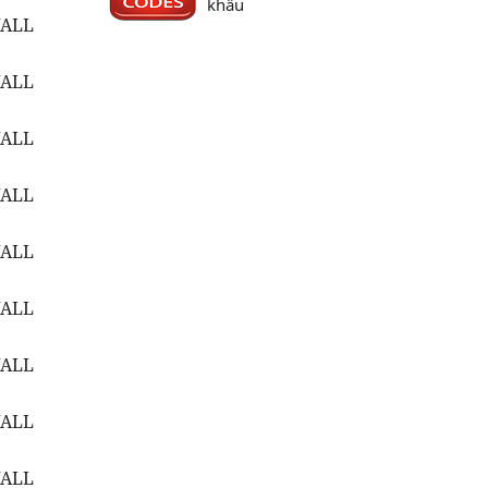
khẩu
WALL
WALL
WALL
WALL
WALL
WALL
WALL
WALL
WALL