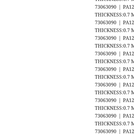
73063090 | PA1
THICKNESS:0.7 M
73063090 | PA1
THICKNESS:0.7 M
73063090 | PA1
THICKNESS:0.7 M
73063090 | PA1
THICKNESS:0.7 M
73063090 | PA1
THICKNESS:0.7 M
73063090 | PA1
THICKNESS:0.7 M
73063090 | PA1
THICKNESS:0.7 M
73063090 | PA1
THICKNESS:0.7 M
73063090 | PA1