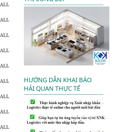
WALL
WALL
WALL
WALL
WALL
HƯỚNG DẪN KHAI BÁO
WALL
HẢI QUAN THỰC TẾ
WALL
WALL
WALL