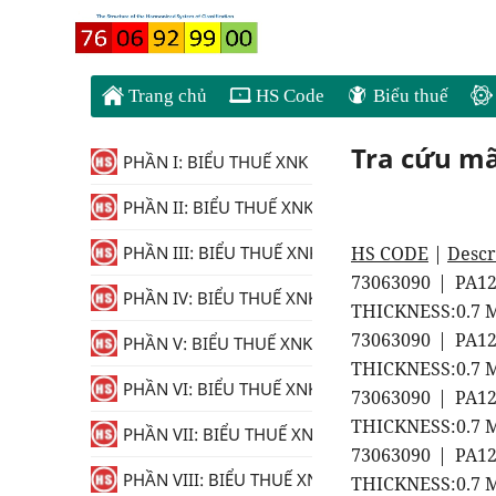
Trang chủ
HS Code
Biểu thuế
Tra cứu m
PHẦN I: BIỂU THUẾ XNK
PHẦN II: BIỂU THUẾ XNK
HS CODE
|
Descr
PHẦN III: BIỂU THUẾ XNK
73063090 | PA1
PHẦN IV: BIỂU THUẾ XNK
THICKNESS:0.7 M
73063090 | PA1
PHẦN V: BIỂU THUẾ XNK
THICKNESS:0.7 M
PHẦN VI: BIỂU THUẾ XNK
73063090 | PA1
THICKNESS:0.7 M
PHẦN VII: BIỂU THUẾ XNK
73063090 | PA1
PHẦN VIII: BIỂU THUẾ XNK
THICKNESS:0.7 M