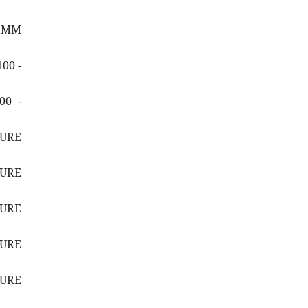
6 MM
00 -
00 -
SURE
SURE
SURE
SURE
SURE