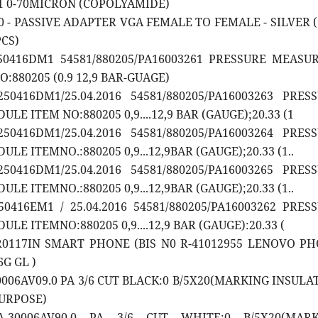
01 0-70MICRON (COPOLYAMIDE)
20 - PASSIVE ADAPTER VGA FEMALE TO FEMALE - SILVER 
PCS)
250416DM1 54581/880205/PA16003261 PRESSURE MEASU
:880205 (0.9 12,9 BAR-GUAGE)
50416DM1/25.04.2016 54581/880205/PA16003263 PRES
E ITEM NO:880205 0,9....12,9 BAR (GAUGE);20.33 (1
50416DM1/25.04.2016 54581/880205/PA16003264 PRES
E ITEMNO.:880205 0,9...12,9BAR (GAUGE);20.33 (1..
50416DM1/25.04.2016 54581/880205/PA16003265 PRES
E ITEMNO.:880205 0,9...12,9BAR (GAUGE);20.33 (1..
50416EM1 / 25.04.2016 54581/880205/PA16003262 PRES
E ITEMNO:880205 0,9....12,9 BAR (GAUGE):20.33 (
2R0117IN SMART PHONE (BIS N0 R-41012955 LENOVO P
6G GL )
0006AV09.0 PA 3/6 CUT BLACK:0 B/5X20(MARKING INSULA
URPOSE)
A-30006AV90.0 PA 3/6 CUT WHITE:0 B/5X20(MARK