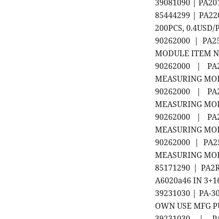
39081090 | PA2
85444299 | PA2
200PCS, 0.4USD/
90262000 | PA
MODULE ITEM NO
90262000 | PA2
MEASURING MODUL
90262000 | PA2
MEASURING MODUL
90262000 | PA2
MEASURING MODUL
90262000 | PA2
MEASURING MODUL
85171290 | PA
A6020a46 IN 3+1
39231030 | PA-3
OWN USE MFG P
39231030 | P