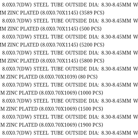
2 8.0X0.7(DW) STEEL TUBE OUTSIDE DIA: 8.30-8.45MM 
M ZINC PLATED (8.0X0.70X1145) (3589 PCS)
2 8.0X0.7(DW) STEEL TUBE OUTSIDE DIA: 8.30-8.45MM 
M ZINC PLATED (8.0X0.70X1145) (500 PCS)
2 8.0X0.7(DW) STEEL TUBE OUTSIDE DIA: 8.30-8.45MM 
M ZINC PLATED (8.0X0.70X1145) (5200 PCS)
2 8.0X0.7(DW) STEEL TUBE OUTSIDE DIA: 8.30-8.45MM 
M ZINC PLATED (8.0X0.70X1145) (5800 PCS)
2 8.0X0.7(DW) STEEL TUBE OUTSIDE DIA: 8.30-8.45MM 
 ZINC PLATED (8.0X0.70X1039) (80 PCS)
2 8.0X0.7(DW) STEEL TUBE OUTSIDE DIA: 8.30-8.45MM 
 ZINC PLATED (8.0X0.70X1069) (1000 PCS)
2 8.0X0.7(DW) STEEL TUBE OUTSIDE DIA: 8.30-8.45MM 
 ZINC PLATED (8.0X0.70X1069) (1500 PCS)
2 8.0X0.7(DW) STEEL TUBE OUTSIDE DIA: 8.30-8.45MM 
 ZINC PLATED (8.0X0.70X1069) (1900 PCS)
2 8.0X0.7(DW) STEEL TUBE OUTSIDE DIA: 8.30-8.45MM 