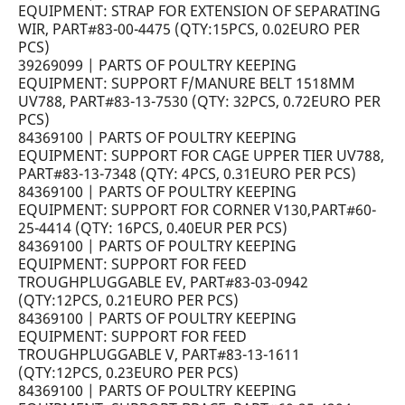
EQUIPMENT: STRAP FOR EXTENSION OF SEPARATING
WIR, PART#83-00-4475 (QTY:15PCS, 0.02EURO PER
PCS)
39269099 | PARTS OF POULTRY KEEPING
EQUIPMENT: SUPPORT F/MANURE BELT 1518MM
UV788, PART#83-13-7530 (QTY: 32PCS, 0.72EURO PER
PCS)
84369100 | PARTS OF POULTRY KEEPING
EQUIPMENT: SUPPORT FOR CAGE UPPER TIER UV788,
PART#83-13-7348 (QTY: 4PCS, 0.31EURO PER PCS)
84369100 | PARTS OF POULTRY KEEPING
EQUIPMENT: SUPPORT FOR CORNER V130,PART#60-
25-4414 (QTY: 16PCS, 0.40EUR PER PCS)
84369100 | PARTS OF POULTRY KEEPING
EQUIPMENT: SUPPORT FOR FEED
TROUGHPLUGGABLE EV, PART#83-03-0942
(QTY:12PCS, 0.21EURO PER PCS)
84369100 | PARTS OF POULTRY KEEPING
EQUIPMENT: SUPPORT FOR FEED
TROUGHPLUGGABLE V, PART#83-13-1611
(QTY:12PCS, 0.23EURO PER PCS)
84369100 | PARTS OF POULTRY KEEPING