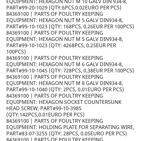
EQUIPMENT: HEXAGON NUT M 10 GALV DIN 934-8,
PART#99-20-1029 (QTY:6PCS,0.02EURO PER PCS)
84369100 | PARTS OF POULTRY KEEPING
EQUIPMENT: HEXAGON NUT M 5 GALV DIN934-8,
PART#99-10-1023 (QTY: 168PCS, 0.26EUR PER 100PCS)
84369100 | PARTS OF POULTRY KEEPING
EQUIPMENT: HEXAGON NUT M 5 GALV DIN934-8,
PART#99-10-1023 (QTY: 4268PCS, 0.25EUR PER
100PCS)
84369100 | PARTS OF POULTRY KEEPING
EQUIPMENT: HEXAGON NUT M 6 GALV DIN934-8,
PART#99-10-1045 (QTY: 728PCS, 0.38EUR PER 100PCS)
84369100 | PARTS OF POULTRY KEEPING
EQUIPMENT: HEXAGON NUT M 8 GALV DIN934-8,
PART#99-10-1040 (QTY: 2PCS, 0.01EURO PER PCS)
84369100 | PARTS OF POULTRY KEEPING
EQUIPMENT: HEXAGON SOCKET COUNTERSUNK
HEAD SCREW, PART#99-10-3985
(QTY:142PCS,0.01EURO PER PCS)
84369100 | PARTS OF POULTRY KEEPING
EQUIPMENT: HOLDING PLATE FOR SEPARATING WIRE,
PART#83-07-3255 (QTY: 28PCS, 0.05EURO PER PCS)
84369100 | PARTS OF POULTRY KEEPING