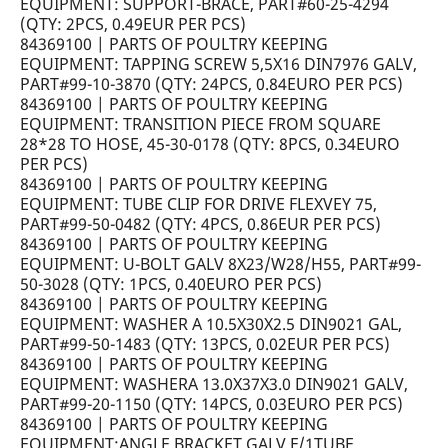
EQUIPMENT: SUPPORT-BRACE, PART#60-25-4294
(QTY: 2PCS, 0.49EUR PER PCS)
84369100 | PARTS OF POULTRY KEEPING
EQUIPMENT: TAPPING SCREW 5,5X16 DIN7976 GALV,
PART#99-10-3870 (QTY: 24PCS, 0.84EURO PER PCS)
84369100 | PARTS OF POULTRY KEEPING
EQUIPMENT: TRANSITION PIECE FROM SQUARE
28*28 TO HOSE, 45-30-0178 (QTY: 8PCS, 0.34EURO
PER PCS)
84369100 | PARTS OF POULTRY KEEPING
EQUIPMENT: TUBE CLIP FOR DRIVE FLEXVEY 75,
PART#99-50-0482 (QTY: 4PCS, 0.86EUR PER PCS)
84369100 | PARTS OF POULTRY KEEPING
EQUIPMENT: U-BOLT GALV 8X23/W28/H55, PART#99-
50-3028 (QTY: 1PCS, 0.40EURO PER PCS)
84369100 | PARTS OF POULTRY KEEPING
EQUIPMENT: WASHER A 10.5X30X2.5 DIN9021 GAL,
PART#99-50-1483 (QTY: 13PCS, 0.02EUR PER PCS)
84369100 | PARTS OF POULTRY KEEPING
EQUIPMENT: WASHERA 13.0X37X3.0 DIN9021 GALV,
PART#99-20-1150 (QTY: 14PCS, 0.03EURO PER PCS)
84369100 | PARTS OF POULTRY KEEPING
EQUIPMENT:ANGLE BRACKET GALV F/1TUBE,