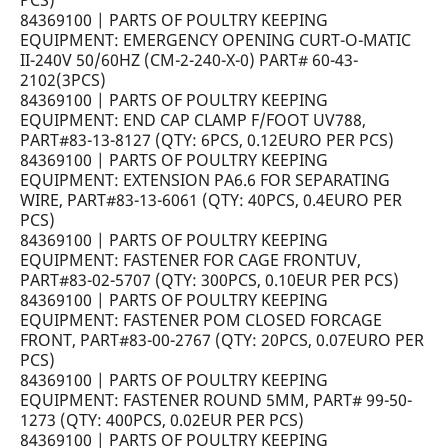
PCS)
84369100 | PARTS OF POULTRY KEEPING
EQUIPMENT: EMERGENCY OPENING CURT-O-MATIC
II-240V 50/60HZ (CM-2-240-X-0) PART# 60-43-
2102(3PCS)
84369100 | PARTS OF POULTRY KEEPING
EQUIPMENT: END CAP CLAMP F/FOOT UV788,
PART#83-13-8127 (QTY: 6PCS, 0.12EURO PER PCS)
84369100 | PARTS OF POULTRY KEEPING
EQUIPMENT: EXTENSION PA6.6 FOR SEPARATING
WIRE, PART#83-13-6061 (QTY: 40PCS, 0.4EURO PER
PCS)
84369100 | PARTS OF POULTRY KEEPING
EQUIPMENT: FASTENER FOR CAGE FRONTUV,
PART#83-02-5707 (QTY: 300PCS, 0.10EUR PER PCS)
84369100 | PARTS OF POULTRY KEEPING
EQUIPMENT: FASTENER POM CLOSED FORCAGE
FRONT, PART#83-00-2767 (QTY: 20PCS, 0.07EURO PER
PCS)
84369100 | PARTS OF POULTRY KEEPING
EQUIPMENT: FASTENER ROUND 5MM, PART# 99-50-
1273 (QTY: 400PCS, 0.02EUR PER PCS)
84369100 | PARTS OF POULTRY KEEPING