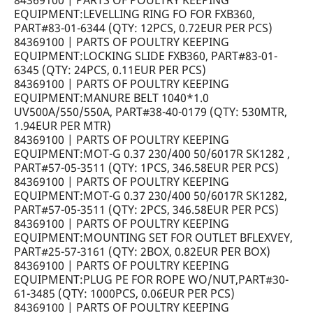
84369100 | PARTS OF POULTRY KEEPING
EQUIPMENT:LEVELLING RING FO FOR FXB360,
PART#83-01-6344 (QTY: 12PCS, 0.72EUR PER PCS)
84369100 | PARTS OF POULTRY KEEPING
EQUIPMENT:LOCKING SLIDE FXB360, PART#83-01-
6345 (QTY: 24PCS, 0.11EUR PER PCS)
84369100 | PARTS OF POULTRY KEEPING
EQUIPMENT:MANURE BELT 1040*1.0
UV500A/550/550A, PART#38-40-0179 (QTY: 530MTR,
1.94EUR PER MTR)
84369100 | PARTS OF POULTRY KEEPING
EQUIPMENT:MOT-G 0.37 230/400 50/6017R SK1282 ,
PART#57-05-3511 (QTY: 1PCS, 346.58EUR PER PCS)
84369100 | PARTS OF POULTRY KEEPING
EQUIPMENT:MOT-G 0.37 230/400 50/6017R SK1282,
PART#57-05-3511 (QTY: 2PCS, 346.58EUR PER PCS)
84369100 | PARTS OF POULTRY KEEPING
EQUIPMENT:MOUNTING SET FOR OUTLET BFLEXVEY,
PART#25-57-3161 (QTY: 2BOX, 0.82EUR PER BOX)
84369100 | PARTS OF POULTRY KEEPING
EQUIPMENT:PLUG PE FOR ROPE WO/NUT,PART#30-
61-3485 (QTY: 1000PCS, 0.06EUR PER PCS)
84369100 | PARTS OF POULTRY KEEPING