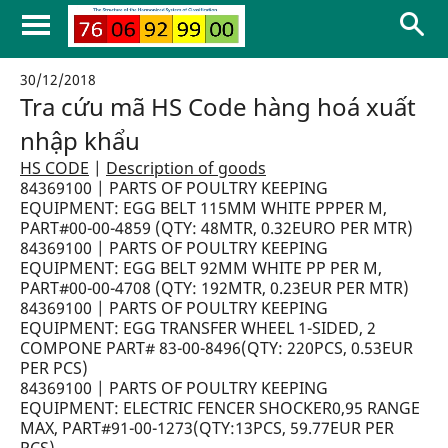
30/12/2018
Tra cứu mã HS Code hàng hoá xuất
nhập khẩu
HS CODE
|
Description of goods
84369100 | PARTS OF POULTRY KEEPING
EQUIPMENT: EGG BELT 115MM WHITE PPPER M,
PART#00-00-4859 (QTY: 48MTR, 0.32EURO PER MTR)
84369100 | PARTS OF POULTRY KEEPING
EQUIPMENT: EGG BELT 92MM WHITE PP PER M,
PART#00-00-4708 (QTY: 192MTR, 0.23EUR PER MTR)
84369100 | PARTS OF POULTRY KEEPING
EQUIPMENT: EGG TRANSFER WHEEL 1-SIDED, 2
COMPONE PART# 83-00-8496(QTY: 220PCS, 0.53EUR
PER PCS)
84369100 | PARTS OF POULTRY KEEPING
EQUIPMENT: ELECTRIC FENCER SHOCKER0,95 RANGE
MAX, PART#91-00-1273(QTY:13PCS, 59.77EUR PER