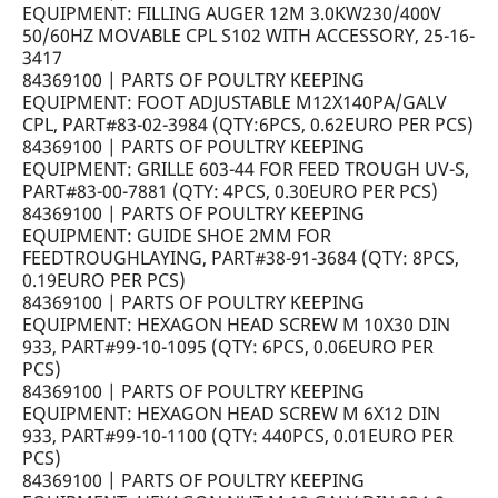
EQUIPMENT: FILLING AUGER 12M 3.0KW230/400V
50/60HZ MOVABLE CPL S102 WITH ACCESSORY, 25-16-
3417
84369100 | PARTS OF POULTRY KEEPING
EQUIPMENT: FOOT ADJUSTABLE M12X140PA/GALV
CPL, PART#83-02-3984 (QTY:6PCS, 0.62EURO PER PCS)
84369100 | PARTS OF POULTRY KEEPING
EQUIPMENT: GRILLE 603-44 FOR FEED TROUGH UV-S,
PART#83-00-7881 (QTY: 4PCS, 0.30EURO PER PCS)
84369100 | PARTS OF POULTRY KEEPING
EQUIPMENT: GUIDE SHOE 2MM FOR
FEEDTROUGHLAYING, PART#38-91-3684 (QTY: 8PCS,
0.19EURO PER PCS)
84369100 | PARTS OF POULTRY KEEPING
EQUIPMENT: HEXAGON HEAD SCREW M 10X30 DIN
933, PART#99-10-1095 (QTY: 6PCS, 0.06EURO PER
PCS)
84369100 | PARTS OF POULTRY KEEPING
EQUIPMENT: HEXAGON HEAD SCREW M 6X12 DIN
933, PART#99-10-1100 (QTY: 440PCS, 0.01EURO PER
PCS)
84369100 | PARTS OF POULTRY KEEPING