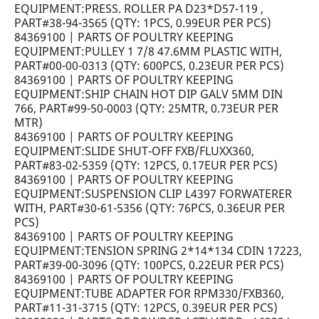
EQUIPMENT:PRESS. ROLLER PA D23*D57-119 ,
PART#38-94-3565 (QTY: 1PCS, 0.99EUR PER PCS)
84369100 | PARTS OF POULTRY KEEPING
EQUIPMENT:PULLEY 1 7/8 47.6MM PLASTIC WITH,
PART#00-00-0313 (QTY: 600PCS, 0.23EUR PER PCS)
84369100 | PARTS OF POULTRY KEEPING
EQUIPMENT:SHIP CHAIN HOT DIP GALV 5MM DIN
766, PART#99-50-0003 (QTY: 25MTR, 0.73EUR PER
MTR)
84369100 | PARTS OF POULTRY KEEPING
EQUIPMENT:SLIDE SHUT-OFF FXB/FLUXX360,
PART#83-02-5359 (QTY: 12PCS, 0.17EUR PER PCS)
84369100 | PARTS OF POULTRY KEEPING
EQUIPMENT:SUSPENSION CLIP L4397 FORWATERER
WITH, PART#30-61-5356 (QTY: 76PCS, 0.36EUR PER
PCS)
84369100 | PARTS OF POULTRY KEEPING
EQUIPMENT:TENSION SPRING 2*14*134 CDIN 17223,
PART#39-00-3096 (QTY: 100PCS, 0.22EUR PER PCS)
84369100 | PARTS OF POULTRY KEEPING
EQUIPMENT:TUBE ADAPTER FOR RPM330/FXB360,
PART#11-31-3715 (QTY: 12PCS, 0.39EUR PER PCS)