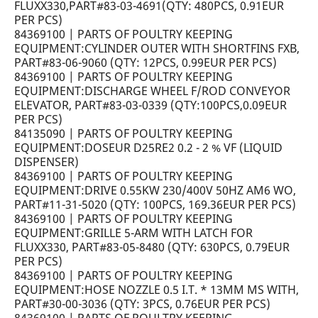
FLUXX330,PART#83-03-4691(QTY: 480PCS, 0.91EUR
PER PCS)
84369100 | PARTS OF POULTRY KEEPING
EQUIPMENT:CYLINDER OUTER WITH SHORTFINS FXB,
PART#83-06-9060 (QTY: 12PCS, 0.99EUR PER PCS)
84369100 | PARTS OF POULTRY KEEPING
EQUIPMENT:DISCHARGE WHEEL F/ROD CONVEYOR
ELEVATOR, PART#83-03-0339 (QTY:100PCS,0.09EUR
PER PCS)
84135090 | PARTS OF POULTRY KEEPING
EQUIPMENT:DOSEUR D25RE2 0.2 - 2 % VF (LIQUID
DISPENSER)
84369100 | PARTS OF POULTRY KEEPING
EQUIPMENT:DRIVE 0.55KW 230/400V 50HZ AM6 WO,
PART#11-31-5020 (QTY: 100PCS, 169.36EUR PER PCS)
84369100 | PARTS OF POULTRY KEEPING
EQUIPMENT:GRILLE 5-ARM WITH LATCH FOR
FLUXX330, PART#83-05-8480 (QTY: 630PCS, 0.79EUR
PER PCS)
84369100 | PARTS OF POULTRY KEEPING
EQUIPMENT:HOSE NOZZLE 0.5 I.T. * 13MM MS WITH,
PART#30-00-3036 (QTY: 3PCS, 0.76EUR PER PCS)