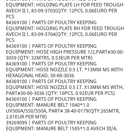
EQUIPMENT: HOLDING PLATE LH FOR FEED TROUGH
AVECH II.1, 83-09-3703(QTY: 12PCS, 0.06EURO PER
PCS
84369100 | PARTS OF POULTRY KEEPING
EQUIPMENT: HOLDING PLATE RH FOR FEED TROUGH
AVECH II.1, 83-09-3704(QTY: 12PCS, 0.06EURO PER
PCS
84369100 | PARTS OF POULTRY KEEPING
EQUIPMENT: HOSE HIGH PRESSURE 1/2,PART#30-00-
3059 (QTY: 32MTRS, 0.53EUR PER MTR)
84369100 | PARTS OF POULTRY KEEPING
EQUIPMENT: HOSE NOZZLE 0.5 I.T. *13MM MS WITH
HEXAGONAL HEAD, 30-00-3036
84369100 | PARTS OF POULTRY KEEPING
EQUIPMENT: HOSE NOZZLE 0.5 I.T. X13MM MS WITH,
PART#30-00-3036 (QTY: 10PCS, 0.92EUR PER PCS)
84369100 | PARTS OF POULTRY KEEPING
EQUIPMENT: MANURE BELT 1040*1.0
UV500A/550/550A, PART# 38-40-0179(QTY:265MTR,
2.01EUR PER MTR)
39269099 | PARTS OF POULTRY KEEPING
EQUIPMENT: MANURE BELT 1505*1.0 AVECH III/A,