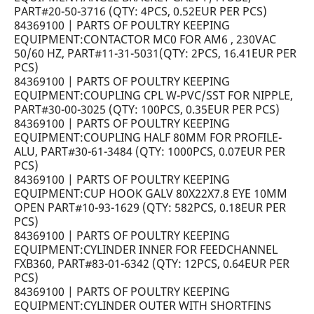
PART#20-50-3716 (QTY: 4PCS, 0.52EUR PER PCS)
84369100 | PARTS OF POULTRY KEEPING
EQUIPMENT:CONTACTOR MC0 FOR AM6 , 230VAC
50/60 HZ, PART#11-31-5031(QTY: 2PCS, 16.41EUR PER
PCS)
84369100 | PARTS OF POULTRY KEEPING
EQUIPMENT:COUPLING CPL W-PVC/SST FOR NIPPLE,
PART#30-00-3025 (QTY: 100PCS, 0.35EUR PER PCS)
84369100 | PARTS OF POULTRY KEEPING
EQUIPMENT:COUPLING HALF 80MM FOR PROFILE-
ALU, PART#30-61-3484 (QTY: 1000PCS, 0.07EUR PER
PCS)
84369100 | PARTS OF POULTRY KEEPING
EQUIPMENT:CUP HOOK GALV 80X22X7.8 EYE 10MM
OPEN PART#10-93-1629 (QTY: 582PCS, 0.18EUR PER
PCS)
84369100 | PARTS OF POULTRY KEEPING
EQUIPMENT:CYLINDER INNER FOR FEEDCHANNEL
FXB360, PART#83-01-6342 (QTY: 12PCS, 0.64EUR PER
PCS)
84369100 | PARTS OF POULTRY KEEPING
EQUIPMENT:CYLINDER OUTER WITH SHORTFINS