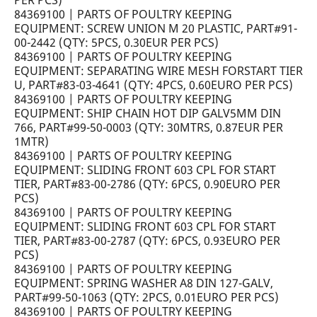
PER PCS)
84369100 | PARTS OF POULTRY KEEPING
EQUIPMENT: SCREW UNION M 20 PLASTIC, PART#91-
00-2442 (QTY: 5PCS, 0.30EUR PER PCS)
84369100 | PARTS OF POULTRY KEEPING
EQUIPMENT: SEPARATING WIRE MESH FORSTART TIER
U, PART#83-03-4641 (QTY: 4PCS, 0.60EURO PER PCS)
84369100 | PARTS OF POULTRY KEEPING
EQUIPMENT: SHIP CHAIN HOT DIP GALV5MM DIN
766, PART#99-50-0003 (QTY: 30MTRS, 0.87EUR PER
1MTR)
84369100 | PARTS OF POULTRY KEEPING
EQUIPMENT: SLIDING FRONT 603 CPL FOR START
TIER, PART#83-00-2786 (QTY: 6PCS, 0.90EURO PER
PCS)
84369100 | PARTS OF POULTRY KEEPING
EQUIPMENT: SLIDING FRONT 603 CPL FOR START
TIER, PART#83-00-2787 (QTY: 6PCS, 0.93EURO PER
PCS)
84369100 | PARTS OF POULTRY KEEPING
EQUIPMENT: SPRING WASHER A8 DIN 127-GALV,
PART#99-50-1063 (QTY: 2PCS, 0.01EURO PER PCS)
84369100 | PARTS OF POULTRY KEEPING