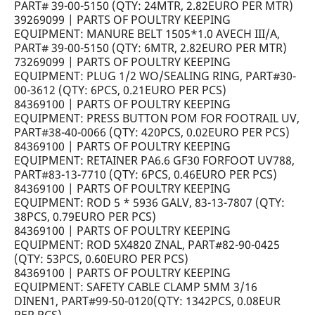
PART# 39-00-5150 (QTY: 24MTR, 2.82EURO PER MTR)
39269099 | PARTS OF POULTRY KEEPING
EQUIPMENT: MANURE BELT 1505*1.0 AVECH III/A,
PART# 39-00-5150 (QTY: 6MTR, 2.82EURO PER MTR)
73269099 | PARTS OF POULTRY KEEPING
EQUIPMENT: PLUG 1/2 WO/SEALING RING, PART#30-
00-3612 (QTY: 6PCS, 0.21EURO PER PCS)
84369100 | PARTS OF POULTRY KEEPING
EQUIPMENT: PRESS BUTTON POM FOR FOOTRAIL UV,
PART#38-40-0066 (QTY: 420PCS, 0.02EURO PER PCS)
84369100 | PARTS OF POULTRY KEEPING
EQUIPMENT: RETAINER PA6.6 GF30 FORFOOT UV788,
PART#83-13-7710 (QTY: 6PCS, 0.46EURO PER PCS)
84369100 | PARTS OF POULTRY KEEPING
EQUIPMENT: ROD 5 * 5936 GALV, 83-13-7807 (QTY:
38PCS, 0.79EURO PER PCS)
84369100 | PARTS OF POULTRY KEEPING
EQUIPMENT: ROD 5X4820 ZNAL, PART#82-90-0425
(QTY: 53PCS, 0.60EURO PER PCS)
84369100 | PARTS OF POULTRY KEEPING
EQUIPMENT: SAFETY CABLE CLAMP 5MM 3/16
DINEN1, PART#99-50-0120(QTY: 1342PCS, 0.08EUR