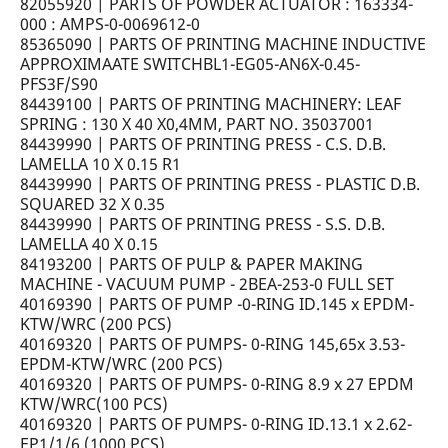
82055920 | PARTS OF POWDER ACTUATOR : 163334-
000 : AMPS-0-0069612-0
85365090 | PARTS OF PRINTING MACHINE INDUCTIVE
APPROXIMAATE SWITCHBL1-EG05-AN6X-0.45-
PFS3F/S90
84439100 | PARTS OF PRINTING MACHINERY: LEAF
SPRING : 130 X 40 X0,4MM, PART NO. 35037001
84439990 | PARTS OF PRINTING PRESS - C.S. D.B.
LAMELLA 10 X 0.15 R1
84439990 | PARTS OF PRINTING PRESS - PLASTIC D.B.
SQUARED 32 X 0.35
84439990 | PARTS OF PRINTING PRESS - S.S. D.B.
LAMELLA 40 X 0.15
84193200 | PARTS OF PULP & PAPER MAKING
MACHINE - VACUUM PUMP - 2BEA-253-0 FULL SET
40169390 | PARTS OF PUMP -0-RING ID.145 x EPDM-
KTW/WRC (200 PCS)
40169320 | PARTS OF PUMPS- 0-RING 145,65x 3.53-
EPDM-KTW/WRC (200 PCS)
40169320 | PARTS OF PUMPS- 0-RING 8.9 x 27 EPDM
KTW/WRC(100 PCS)
40169320 | PARTS OF PUMPS- 0-RING ID.13.1 x 2.62-
EP1/1/6 (1000 PCS)