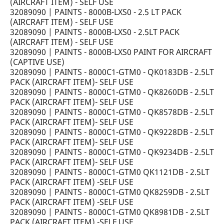
(AIRCRAFT ITEM) - SELF USE
32089090 | PAINTS - 8000B-LXS0 - 2.5 LT PACK
(AIRCRAFT ITEM) - SELF USE
32089090 | PAINTS - 8000B-LXS0 - 2.5LT PACK
(AIRCRAFT ITEM) - SELF USE
32089090 | PAINTS - 8000B-LXS0 PAINT FOR AIRCRAFT
(CAPTIVE USE)
32089090 | PAINTS - 8000C1-GTM0 - QK0183DB - 2.5LT
PACK (AIRCRAFT ITEM)- SELF USE
32089090 | PAINTS - 8000C1-GTM0 - QK8260DB - 2.5LT
PACK (AIRCRAFT ITEM)- SELF USE
32089090 | PAINTS - 8000C1-GTM0 - QK8578DB - 2.5LT
PACK (AIRCRAFT ITEM)- SELF USE
32089090 | PAINTS - 8000C1-GTM0 - QK9228DB - 2.5LT
PACK (AIRCRAFT ITEM)- SELF USE
32089090 | PAINTS - 8000C1-GTM0 - QK9234DB - 2.5LT
PACK (AIRCRAFT ITEM)- SELF USE
32089090 | PAINTS - 8000C1-GTM0 QK1121DB - 2.5LT
PACK (AIRCRAFT ITEM) -SELF USE
32089090 | PAINTS - 8000C1-GTM0 QK8259DB - 2.5LT
PACK (AIRCRAFT ITEM) -SELF USE
32089090 | PAINTS - 8000C1-GTM0 QK8981DB - 2.5LT
PACK (AIRCRAFT ITEM) -SELF USE