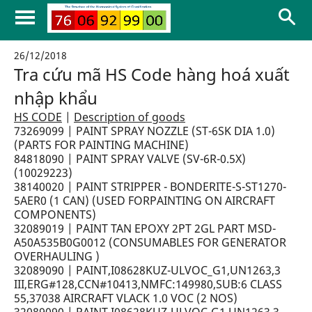
26/12/2018
Tra cứu mã HS Code hàng hoá xuất
nhập khẩu
HS CODE
|
Description of goods
73269099 | PAINT SPRAY NOZZLE (ST-6SK DIA 1.0)
(PARTS FOR PAINTING MACHINE)
84818090 | PAINT SPRAY VALVE (SV-6R-0.5X)
(10029223)
38140020 | PAINT STRIPPER - BONDERITE-S-ST1270-
5AER0 (1 CAN) (USED FORPAINTING ON AIRCRAFT
COMPONENTS)
32089019 | PAINT TAN EPOXY 2PT 2GL PART MSD-
A50A535B0G0012 (CONSUMABLES FOR GENERATOR
OVERHAULING )
32089090 | PAINT,I08628KUZ-ULVOC_G1,UN1263,3
III,ERG#128,CCN#10413,NMFC:149980,SUB:6 CLASS
55,37038 AIRCRAFT VLACK 1.0 VOC (2 NOS)