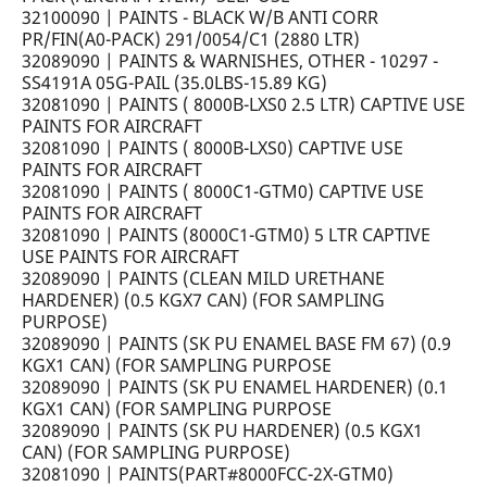
32100090 | PAINTS - BLACK W/B ANTI CORR
PR/FIN(A0-PACK) 291/0054/C1 (2880 LTR)
32089090 | PAINTS & WARNISHES, OTHER - 10297 -
SS4191A 05G-PAIL (35.0LBS-15.89 KG)
32081090 | PAINTS ( 8000B-LXS0 2.5 LTR) CAPTIVE USE
PAINTS FOR AIRCRAFT
32081090 | PAINTS ( 8000B-LXS0) CAPTIVE USE
PAINTS FOR AIRCRAFT
32081090 | PAINTS ( 8000C1-GTM0) CAPTIVE USE
PAINTS FOR AIRCRAFT
32081090 | PAINTS (8000C1-GTM0) 5 LTR CAPTIVE
USE PAINTS FOR AIRCRAFT
32089090 | PAINTS (CLEAN MILD URETHANE
HARDENER) (0.5 KGX7 CAN) (FOR SAMPLING
PURPOSE)
32089090 | PAINTS (SK PU ENAMEL BASE FM 67) (0.9
KGX1 CAN) (FOR SAMPLING PURPOSE
32089090 | PAINTS (SK PU ENAMEL HARDENER) (0.1
KGX1 CAN) (FOR SAMPLING PURPOSE
32089090 | PAINTS (SK PU HARDENER) (0.5 KGX1
CAN) (FOR SAMPLING PURPOSE)
32081090 | PAINTS(PART#8000FCC-2X-GTM0)