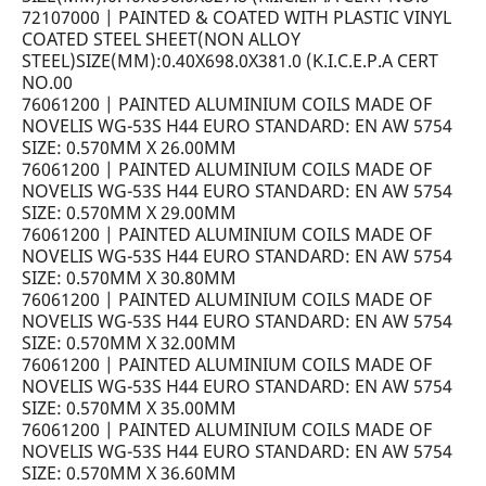
72107000 | PAINTED & COATED WITH PLASTIC VINYL
COATED STEEL SHEET(NON ALLOY
STEEL)SIZE(MM):0.40X698.0X381.0 (K.I.C.E.P.A CERT
NO.00
76061200 | PAINTED ALUMINIUM COILS MADE OF
NOVELIS WG-53S H44 EURO STANDARD: EN AW 5754
SIZE: 0.570MM X 26.00MM
76061200 | PAINTED ALUMINIUM COILS MADE OF
NOVELIS WG-53S H44 EURO STANDARD: EN AW 5754
SIZE: 0.570MM X 29.00MM
76061200 | PAINTED ALUMINIUM COILS MADE OF
NOVELIS WG-53S H44 EURO STANDARD: EN AW 5754
SIZE: 0.570MM X 30.80MM
76061200 | PAINTED ALUMINIUM COILS MADE OF
NOVELIS WG-53S H44 EURO STANDARD: EN AW 5754
SIZE: 0.570MM X 32.00MM
76061200 | PAINTED ALUMINIUM COILS MADE OF
NOVELIS WG-53S H44 EURO STANDARD: EN AW 5754
SIZE: 0.570MM X 35.00MM
76061200 | PAINTED ALUMINIUM COILS MADE OF
NOVELIS WG-53S H44 EURO STANDARD: EN AW 5754
SIZE: 0.570MM X 36.60MM