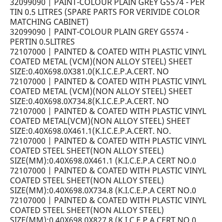
32099090 | PAINT-COLOUR PLAIN GREY G5574 - PER
TIN 0.5 LITRES (SPARE PARTS FOR VERIVIDE COLOR
MATCHING CABINET)
32099090 | PAINT-COLOUR PLAIN GREY G5574 -
PERTIN 0.5LITRES
72107000 | PAINTED & COATED WITH PLASTIC VINYL
COATED METAL (VCM)(NON ALLOY STEEL) SHEET
SIZE:0.40X698.0X381.0(K.I.C.E.P.A.CERT. NO
72107000 | PAINTED & COATED WITH PLASTIC VINYL
COATED METAL (VCM)(NON ALLOY STEEL) SHEET
SIZE:0.40X698.0X734.8(K.I.C.E.P.A.CERT. NO
72107000 | PAINTED & COATED WITH PLASTIC VINYL
COATED METAL(VCM)(NON ALLOY STEEL) SHEET
SIZE:0.40X698.0X461.1(K.I.C.E.P.A.CERT. NO.
72107000 | PAINTED & COATED WITH PLASTIC VINYL
COATED STEEL SHEET(NON ALLOY STEEL)
SIZE(MM):0.40X698.0X461.1 (K.I.C.E.P.A CERT NO.0
72107000 | PAINTED & COATED WITH PLASTIC VINYL
COATED STEEL SHEET(NON ALLOY STEEL)
SIZE(MM):0.40X698.0X734.8 (K.I.C.E.P.A CERT NO.0
72107000 | PAINTED & COATED WITH PLASTIC VINYL
COATED STEEL SHEET(NON ALLOY STEEL)
SIZE(MM):0.40X698.0X827.8 (K.I.C.E.P.A CERT NO.0