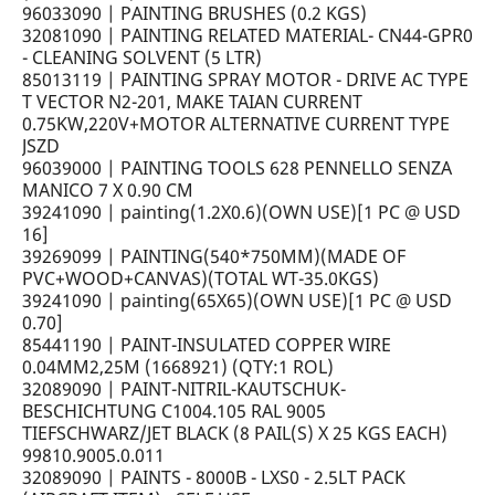
96033090 | PAINTING BRUSHES (0.2 KGS)
32081090 | PAINTING RELATED MATERIAL- CN44-GPR0
- CLEANING SOLVENT (5 LTR)
85013119 | PAINTING SPRAY MOTOR - DRIVE AC TYPE
T VECTOR N2-201, MAKE TAIAN CURRENT
0.75KW,220V+MOTOR ALTERNATIVE CURRENT TYPE
JSZD
96039000 | PAINTING TOOLS 628 PENNELLO SENZA
MANICO 7 X 0.90 CM
39241090 | painting(1.2X0.6)(OWN USE)[1 PC @ USD
16]
39269099 | PAINTING(540*750MM)(MADE OF
PVC+WOOD+CANVAS)(TOTAL WT-35.0KGS)
39241090 | painting(65X65)(OWN USE)[1 PC @ USD
0.70]
85441190 | PAINT-INSULATED COPPER WIRE
0.04MM2,25M (1668921) (QTY:1 ROL)
32089090 | PAINT-NITRIL-KAUTSCHUK-
BESCHICHTUNG C1004.105 RAL 9005
TIEFSCHWARZ/JET BLACK (8 PAIL(S) X 25 KGS EACH)
99810.9005.0.011
32089090 | PAINTS - 8000B - LXS0 - 2.5LT PACK