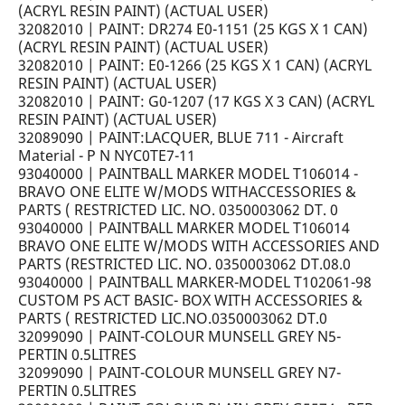
(ACRYL RESIN PAINT) (ACTUAL USER)
32082010 | PAINT: DR274 E0-1151 (25 KGS X 1 CAN)
(ACRYL RESIN PAINT) (ACTUAL USER)
32082010 | PAINT: E0-1266 (25 KGS X 1 CAN) (ACRYL
RESIN PAINT) (ACTUAL USER)
32082010 | PAINT: G0-1207 (17 KGS X 3 CAN) (ACRYL
RESIN PAINT) (ACTUAL USER)
32089090 | PAINT:LACQUER, BLUE 711 - Aircraft
Material - P N NYC0TE7-11
93040000 | PAINTBALL MARKER MODEL T106014 -
BRAVO ONE ELITE W/MODS WITHACCESSORIES &
PARTS ( RESTRICTED LIC. NO. 0350003062 DT. 0
93040000 | PAINTBALL MARKER MODEL T106014
BRAVO ONE ELITE W/MODS WITH ACCESSORIES AND
PARTS (RESTRICTED LIC. NO. 0350003062 DT.08.0
93040000 | PAINTBALL MARKER-MODEL T102061-98
CUSTOM PS ACT BASIC- BOX WITH ACCESSORIES &
PARTS ( RESTRICTED LIC.NO.0350003062 DT.0
32099090 | PAINT-COLOUR MUNSELL GREY N5-
PERTIN 0.5LITRES
32099090 | PAINT-COLOUR MUNSELL GREY N7-
PERTIN 0.5LITRES