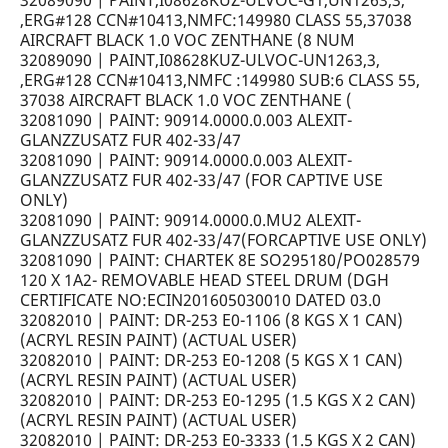
32089090 | PAINT,I08628KUZ-ULVOC-G1,UN1263,3,
,ERG#128 CCN#10413,NMFC:149980 CLASS 55,37038
AIRCRAFT BLACK 1.0 VOC ZENTHANE (8 NUM
32089090 | PAINT,I08628KUZ-ULVOC-UN1263,3,
,ERG#128 CCN#10413,NMFC :149980 SUB:6 CLASS 55,
37038 AIRCRAFT BLACK 1.0 VOC ZENTHANE (
32081090 | PAINT: 90914.0000.0.003 ALEXIT-
GLANZZUSATZ FUR 402-33/47
32081090 | PAINT: 90914.0000.0.003 ALEXIT-
GLANZZUSATZ FUR 402-33/47 (FOR CAPTIVE USE
ONLY)
32081090 | PAINT: 90914.0000.0.MU2 ALEXIT-
GLANZZUSATZ FUR 402-33/47(FORCAPTIVE USE ONLY)
32081090 | PAINT: CHARTEK 8E SO295180/PO028579
120 X 1A2- REMOVABLE HEAD STEEL DRUM (DGH
CERTIFICATE NO:ECIN201605030010 DATED 03.0
32082010 | PAINT: DR-253 E0-1106 (8 KGS X 1 CAN)
(ACRYL RESIN PAINT) (ACTUAL USER)
32082010 | PAINT: DR-253 E0-1208 (5 KGS X 1 CAN)
(ACRYL RESIN PAINT) (ACTUAL USER)
32082010 | PAINT: DR-253 E0-1295 (1.5 KGS X 2 CAN)
(ACRYL RESIN PAINT) (ACTUAL USER)
32082010 | PAINT: DR-253 E0-3333 (1.5 KGS X 2 CAN)