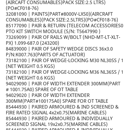
(AIRCAFT CONSUMABLES)PACK SIZE:2.5 LTRS)
(PO#CF018-76)
32081090 | PAINTS(PART#8000V-LXS0)(AIRCRAFT
CONSUMABLES)(PACK SIZE:2.5LTRS)(PO#CF018-76)
85177090 | PAIR & RETURN (TELECOM ACCESSORIES0
PTO KIT SWITCH MODULE (S/N: T5647990 )
73269099 | PAIR OF RAILS W/BOLT (NHD-MT-LT-XLT-
PX) 1.099-687.0 (243200)
84839000 | PAIR OF SAFETY WEDGE DISCS 36x3.0
P/N:K007.763(PARTS OF ACTUATOR)
73182100 | PAIR OF WEDGE-LOCKING M30 NL30SS / 1
(NET WEIGHT 0.5 KGS)
73182100 | PAIR OF WEDGE-LOCKING M36 NL36SS / 1
(NET WEIGHT 0.6 KGS)
94029090 | PAIR OF WIDTH EXTENDER 300MM(PART
# 1001.75A0) SPARE OF OT TABLE
94029020 | PAIR OF WIDTH EXTENDER
300MM(PART#100175A0) SPARE FOR OT TABLE
85444930 | PAIRED ARMOURED & IND SCREENED &
FIRE RATED SIGNAL 4x2x0.75(MARINE CABLES)
85444930 | PAIRED ARMOURED & INDIVIDUALLY
SCREENED SIGNAL 19x2x0.75(MARINE CABLES)