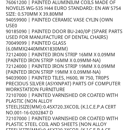
76061200 | PAINTED ALUMINIUM COILS MADE OF
NOVELIS WG-53S H44 EURO STANDARD: EN AW 5754
SIZE: 0.570MM X 39.80MM
94059900 | PAINTED CERAMIC VASE CYLIN (OWN
USE0
90185090 | PAINTED DOOR BU-240/0P (SPARE PARTS
USED FOR MANUFACTURE OF DENTAL CHAIRS)
70049099 | PAINTED GLASS
(6.0MMX2440MMX1830MM)
72124000 | PAINTED IRON STRIP 16MM X 0.09MM
(PAINTED IRON STRIP 16MM X 0.09MM-NA)
72124000 | PAINTED IRON STRIP 19MM X 0.09MM
(PAINTED IRON STRIP 19MM X 0.09MM-NA)
94039000 | PAINTED TILES, H600, W 750, TR0PS
PRECIOUS SILVER (ASYXNPAT) PARTS OF COMPUTER
WORKSTATION FURNITURE
72107000 | PAINTED VARNISHED OR COATED WITH
PLASTIC (NON ALLOY
STEEL)SIZE(MM):0.45X720.3XCOIL (K.I.C.E.P.A CERT
NO.001-16-0202847 D
72107000 | PAINTED VARNISHED OR COATED WITH
PLASTIC STEEL COIL AND SHEETS (NON ALLOY