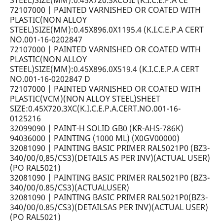
STEEL)SIZE(MM):0.45X720.3XCOIL (K.I.C.E.P.A CE
72107000 | PAINTED VARNISHED OR COATED WITH
PLASTIC(NON ALLOY
STEEL)SIZE(MM):0.45X896.0X1195.4 (K.I.C.E.P.A CERT
NO.001-16-0202847
72107000 | PAINTED VARNISHED OR COATED WITH
PLASTIC(NON ALLOY
STEEL)SIZE(MM):0.45X896.0X519.4 (K.I.C.E.P.A CERT
NO.001-16-0202847 D
72107000 | PAINTED VARNISHED OR COATED WITH
PLASTIC(VCM)(NON ALLOY STEEL)SHEET
SIZE:0.45X720.3XC(K.I.C.E.P.A.CERT.NO.001-16-
0125216
32099090 | PAINT-H SOLID GB0 (KR-AHS-786K)
94036000 | PAINTING (1000 ML) (X0GV00000)
32081090 | PAINTING BASIC PRIMER RAL5021P0 (BZ3-
340/00/0,85/CS3)(DETAILS AS PER INV)(ACTUAL USER)
(PO RAL5021)
32081090 | PAINTING BASIC PRIMER RAL5021P0 (BZ3-
340/00/0.85/CS3)(ACTUALUSER)
32081090 | PAINTING BASIC PRIMER RAL5021P0(BZ3-
340/00/0.85/CS3)(DETAILSAS PER INV)(ACTUAL USER)
(PO RAL5021)