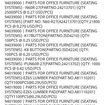
94039000 | PARTS FOR OFFICE FURNITURE (SEATING
SYSTEMS) - N60R-27(PARTNO.24213701) (QTY
25000PCS @ 0.27 USD/PCS)
94039000 | PARTS FOR OFFICE FURNITURE (SEATING
SYSTEMS) (PART NO: N60-R27(A24213701)(QTY:21800
PCS @ 0.270 USD/PC)
94039000 | PARTS FOR OFFICE FURNITURE (SEATING
SYSTEMS) -K17BUTTON(PARTNO.ISD4210) (QTY:
100PCS @ 0.25 USD/PCS)
94039000 | PARTS FOR OFFICE FURNITURE (SEATING
SYSTEMS) -K8 BUTTON(PARTNO.ISD4224) (QTY:
100PCS @ 0.20 USD/PCS)
94039000 | PARTS FOR OFFICE FURNITURE (SEATING
SYSTEMS) -PUN60R-27(PARTNO.24213702) (QTY: 1000
PCS @ 0.42 USD/PCS
94019000 | PARTS FOR OFFICE FURNITURE (SEATING
SYSTEMS)-EZ65 LUMBER PAD(PART NO.A81110201)
(QTY1000PCS@0.29USD/PCS)
94019000 | PARTS FOR OFFICE FURNITURE (SEATING
SYSTEMS)-EZ65 LUMBER PAD(PART NO.A81110201)
(QTY1100PCS@0.29USD/PCS)
94019000 | PARTS FOR OFFICE FURNITURE (SEATING