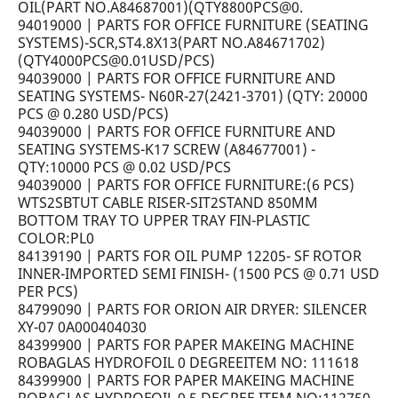
OIL(PART NO.A84687001)(QTY8800PCS@0.
94019000 | PARTS FOR OFFICE FURNITURE (SEATING
SYSTEMS)-SCR,ST4.8X13(PART NO.A84671702)
(QTY4000PCS@0.01USD/PCS)
94039000 | PARTS FOR OFFICE FURNITURE AND
SEATING SYSTEMS- N60R-27(2421-3701) (QTY: 20000
PCS @ 0.280 USD/PCS)
94039000 | PARTS FOR OFFICE FURNITURE AND
SEATING SYSTEMS-K17 SCREW (A84677001) -
QTY:10000 PCS @ 0.02 USD/PCS
94039000 | PARTS FOR OFFICE FURNITURE:(6 PCS)
WTS2SBTUT CABLE RISER-SIT2STAND 850MM
BOTTOM TRAY TO UPPER TRAY FIN-PLASTIC
COLOR:PL0
84139190 | PARTS FOR OIL PUMP 12205- SF ROTOR
INNER-IMPORTED SEMI FINISH- (1500 PCS @ 0.71 USD
PER PCS)
84799090 | PARTS FOR ORION AIR DRYER: SILENCER
XY-07 0A000404030
84399900 | PARTS FOR PAPER MAKEING MACHINE
ROBAGLAS HYDROFOIL 0 DEGREEITEM NO: 111618
84399900 | PARTS FOR PAPER MAKEING MACHINE