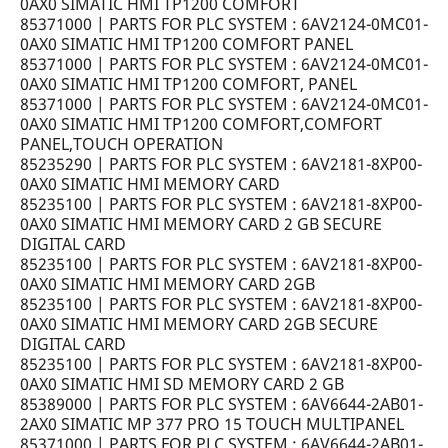
0AX0 SIMATIC HMI TP1200 COMFORT
85371000 | PARTS FOR PLC SYSTEM : 6AV2124-0MC01-
0AX0 SIMATIC HMI TP1200 COMFORT PANEL
85371000 | PARTS FOR PLC SYSTEM : 6AV2124-0MC01-
0AX0 SIMATIC HMI TP1200 COMFORT, PANEL
85371000 | PARTS FOR PLC SYSTEM : 6AV2124-0MC01-
0AX0 SIMATIC HMI TP1200 COMFORT,COMFORT
PANEL,TOUCH OPERATION
85235290 | PARTS FOR PLC SYSTEM : 6AV2181-8XP00-
0AX0 SIMATIC HMI MEMORY CARD
85235100 | PARTS FOR PLC SYSTEM : 6AV2181-8XP00-
0AX0 SIMATIC HMI MEMORY CARD 2 GB SECURE
DIGITAL CARD
85235100 | PARTS FOR PLC SYSTEM : 6AV2181-8XP00-
0AX0 SIMATIC HMI MEMORY CARD 2GB
85235100 | PARTS FOR PLC SYSTEM : 6AV2181-8XP00-
0AX0 SIMATIC HMI MEMORY CARD 2GB SECURE
DIGITAL CARD
85235100 | PARTS FOR PLC SYSTEM : 6AV2181-8XP00-
0AX0 SIMATIC HMI SD MEMORY CARD 2 GB
85389000 | PARTS FOR PLC SYSTEM : 6AV6644-2AB01-
2AX0 SIMATIC MP 377 PRO 15 TOUCH MULTIPANEL
85371000 | PARTS FOR PLC SYSTEM : 6AV6644-2AB01-