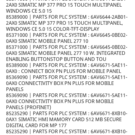
2AX0 SIMATIC MP 377 PRO 15 TOUCH MULTIPANEL
WINDOWS CE 5.0 15
85389000 | PARTS FOR PLC SYSTEM : 6AV6644-2AB01-
2AX0 SIMATIC MP 377 PRO 15 TOUCH MULTIPANEL,
WINDOWS CE 5.0 15 COLOR-TFT-DISPLAY
85371000 | PARTS FOR PLC SYSTEM : 6AV6645-0BE02-
0AX0 SIMATIC MOBILE PANEL 277 10
85371000 | PARTS FOR PLC SYSTEM : 6AV6645-0BE02-
0AX0 SIMATIC MOBILE PANEL 277 10 W. INTEGRATED
ENABLING BUTTONSTOP BUTTON AND TOU
85389000 | PARTS FOR PLC SYSTEM : 6AV6671-5AE11-
0AX0 : CONNECT BOX PN PLUS FOR MOBILE PANEL
85369090 | PARTS FOR PLC SYSTEM : 6AV6671-5AE11-
0AX0 CONNECTIVITY BOX PN PLUS FOR MOBILE
PANELS
85369090 | PARTS FOR PLC SYSTEM : 6AV6671-5AE11-
0AX0 CONNECTIVITY BOX PN PLUS FOR MOBILE
PANELS (PROFINET)
85235290 | PARTS FOR PLC SYSTEM : 6AV6671-8XB10-
0AX1 SIMATIC HMI MAMORY CARD 512 MB SECURE
DIGITAL CARD FOR MP 177
85235290 | PARTS FOR PLC SYSTEM : 6AV6671-8XB10-