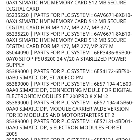
0AX1 SIMATIC HMI MEMORY CARD 512 MB SECURE
DIGITAL CARD
85235220 | PARTS FOR PLC SYSTEM : 6AV6671-8XB10-
0AX1 SIMATIC HMI MEMORY CARD 512 MB SECURE
DIGITAL CARD FOR MP 177, MP 277, MP 377,
85235220 | PARTS FOR PLC SYSTEM : 6AV6671-8XB10-
0AX1 SIMATIC HMI MEMORY CARD 512 MB SECURE
DIGITAL CARD FOR MP 177, MP 277,MP 377 M
85044090 | PARTS FOR PLC SYSTEM : 6EP3436-8SB00-
0AY0 SITOP PSU8200 24 V/20 A STABILIZED POWER
SUPPLY
85389000 | PARTS FOR PLC SYSTEM : 6ES4172-6BF50-
0AB0 SIMATIC DP, ET 200ECO PN
85389000 | PARTS FOR PLC SYSTEM : 6ES7 194-4CB00-
0AA0 SIMATIC DP, CONNECTING MDULE FOR DIGITAL
ELECTRONIC MODULES ET 200PRO 8 X M12
85389000 | PARTS FOR PLC SYSTEM : 6ES7 194-4GB60-
0AA0 SIMATIC DP, MODULE CARRIER WIDE VERSION
FOR IO MODULES AND MOTORSTARTERS ET 2
85389000 | PARTS FOR PLC SYSTEM : 6ES7131-4BD01-
0AA0 SIMATIC DP, 5 ELECTRON MODULES FOR ET
200S