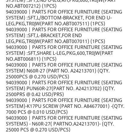
SYSTEM) :SFT,END U-IEG,RH,PKG,600,TR0JW(PART
NO.ABT007212) (1PCS)
94039000 | PARTS FOR OFFICE FURNITURE (SEATING
SYSTEM) :SFT,L/BOTTOM-BRACKET, FOR END U-
LEG,PKG,TR0JW(PART NO.ABT007511) (1PCS)
94039000 | PARTS FOR OFFICE FURNITURE (SEATING
SYSTEM) :SFT,L-BRACKET,FOR END
LEG,PKG,TR0JW(PART NO.ABT007011) (1PCS)
94039000 | PARTS FOR OFFICE FURNITURE (SEATING
SYSTEM) :SFT,SHARE L-LEG,PKG,600,TR0JW(PART
NO.ABT006811) (1PCS)
94039000 | PARTS FOR OFFICE FURNITURE (SEATING
SYSTEM) N60R-27 (PART NO. A24213701) (QTY.
25000PCS @ 0.270 USD/PCS)
94039000 | PARTS FOR OFFICE FURNITURE (SEATING
SYSTEM) PUN60R-27(PART NO. A24213702) (QTY.
2500PRS @ 0.42 USD/PRS)
94039000 | PARTS FOR OFFICE FURNITURE (SEATING
SYSTEM)-K17PU SCREW (PART NO. A84677001) -(QTY.
7000 PCS @ 0.010 USD/PCS)
94039000 | PARTS FOR OFFICE FURNITURE (SEATING
SYSTEMS) - N60R-27( PARTNO.A24213701)- (QTY.
25000 PCS @ 0.270 USD/PCS)