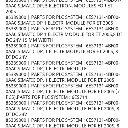
85389000 | PARTS FOR PLC SYSTEM : 6ES7131-4BD01-
0AA0 SIMATIC DP, 5 ELECTRON. MODULES FOR ET
200S
85389000 | PARTS FOR PLC SYSTEM : 6ES7131-4BF00-
0AA0 SIMATIC DP 1 ELECTR. MODULE FOR ET 200S
85389000 | PARTS FOR PLC SYSTEM : 6ES7131-4BF00-
0AA0 SIMATIC DP 1 ELECTR.MODULE FOR ET 200S,8 DI
DC 24V 15 MM WIDTH
85389000 | PARTS FOR PLC SYSTEM : 6ES7131-4BF00-
0AA0 SIMATIC DP, 1 ELECTR MODULE FOR ET 200S, 8
DI DC 24V
85389000 | PARTS FOR PLC SYSTEM : 6ES7131-4BF00-
0AA0 SIMATIC DP, 1 ELECTR. MODULE
85389000 | PARTS FOR PLC SYSTEM : 6ES7131-4BF00-
0AA0 SIMATIC DP, 1 ELECTR. MODULE FOR ET 200S
85389000 | PARTS FOR PLC SYSTEM : 6ES7131-4BF00-
0AA0 SIMATIC DP, 1 ELECTR. MODULE FOR ET 200S (7
PCS),PARTS FOR PLC SYSTEM : 6ES714
85389000 | PARTS FOR PLC SYSTEM : 6ES7131-4BF00-
0AA0 SIMATIC DP, 1 ELECTR. MODULE FOR ET 200S, 8
DI DC 24V
85389000 | PARTS FOR PLC SYSTEM : 6ES7131-4BF00-
0AA0 SIMATIC DP, 1 ELECTR. MODULE FOR ET 200S, 8