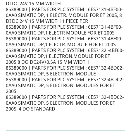
DI DC 24V 15 MM WIDTH
85389000 | PARTS FOR PLC SYSTEM : 6ES7131-4BF00-
0AA0 SIMATIC DP, 1 ELECTR. MODULE FOR ET 200S, 8
DI DC 24V 15 MM WIDTH 1 PIECE PER
85389000 | PARTS FOR PLC SYSTEM : 6ES7131-4BF00-
0AA0 SIMATIC DP,1 ELECTR MODULE FOR ET 200S
85389000 | PARTS FOR PLC SYSTEM : 6ES7131-4BF00-
0AA0 SIMATIC DP,1 ELECTR. MODULE FOR ET 200S
85389000 | PARTS FOR PLC SYSTEM : 6ES7132 -4BF00-
0AA0 SIMATIC DP,1 ELECTRON.MODULE FOR ET
200S,8 DO DC24V/0,5A 15 MM WIDTH
85389000 | PARTS FOR PLC SYSTEM : 6ES7132-4BD02-
0AA0 SIMATIC DP, 5 ELECTRON. MODULE
85389000 | PARTS FOR PLC SYSTEM : 6ES7132-4BD02-
0AA0 SIMATIC DP, 5 ELECTRON. MODULES FOR ET
200S
85389000 | PARTS FOR PLC SYSTEM : 6ES7132-4BD02-
0AA0 SIMATIC DP, 5 ELECTRON. MODULES FOR ET
200S, 4 DO STANDARD