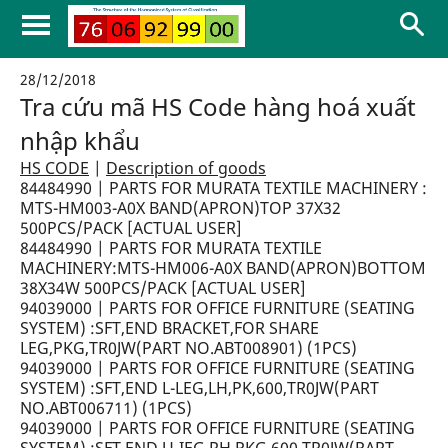
28/12/2018
Tra cứu mã HS Code hàng hoá xuất
nhập khẩu
HS CODE
|
Description of goods
84484990 | PARTS FOR MURATA TEXTILE MACHINERY :
MTS-HM003-A0X BAND(APRON)TOP 37X32
500PCS/PACK [ACTUAL USER]
84484990 | PARTS FOR MURATA TEXTILE
MACHINERY:MTS-HM006-A0X BAND(APRON)BOTTOM
38X34W 500PCS/PACK [ACTUAL USER]
94039000 | PARTS FOR OFFICE FURNITURE (SEATING
SYSTEM) :SFT,END BRACKET,FOR SHARE
LEG,PKG,TR0JW(PART NO.ABT008901) (1PCS)
94039000 | PARTS FOR OFFICE FURNITURE (SEATING
SYSTEM) :SFT,END L-LEG,LH,PK,600,TR0JW(PART
NO.ABT006711) (1PCS)
94039000 | PARTS FOR OFFICE FURNITURE (SEATING