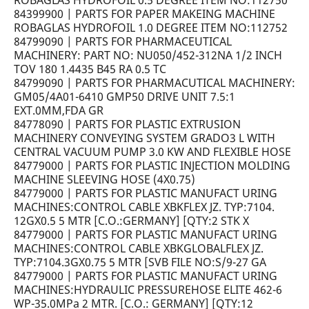
ROBAGLAS HYDROFOIL 0.5 DEGREE ITEM NO:112750
84399900 | PARTS FOR PAPER MAKEING MACHINE
ROBAGLAS HYDROFOIL 1.0 DEGREE ITEM NO:112752
84799090 | PARTS FOR PHARMACEUTICAL
MACHINERY: PART NO: NU050/452-312NA 1/2 INCH
TOV 180 1.4435 B45 RA 0.5 TC
84799090 | PARTS FOR PHARMACUTICAL MACHINERY:
GM05/4A01-6410 GMP50 DRIVE UNIT 7.5:1
EXT.0MM,FDA GR
84778090 | PARTS FOR PLASTIC EXTRUSION
MACHINERY CONVEYING SYSTEM GRADO3 L WITH
CENTRAL VACUUM PUMP 3.0 KW AND FLEXIBLE HOSE
84779000 | PARTS FOR PLASTIC INJECTION MOLDING
MACHINE SLEEVING HOSE (4X0.75)
84779000 | PARTS FOR PLASTIC MANUFACT URING
MACHINES:CONTROL CABLE XBKFLEX JZ. TYP:7104.
12GX0.5 5 MTR [C.O.:GERMANY] [QTY:2 STK X
84779000 | PARTS FOR PLASTIC MANUFACT URING
MACHINES:CONTROL CABLE XBKGLOBALFLEX JZ.
TYP:7104.3GX0.75 5 MTR [SVB FILE NO:S/9-27 GA
84779000 | PARTS FOR PLASTIC MANUFACT URING
MACHINES:HYDRAULIC PRESSUREHOSE ELITE 462-6
WP-35.0MPa 2 MTR. [C.O.: GERMANY] [QTY:12