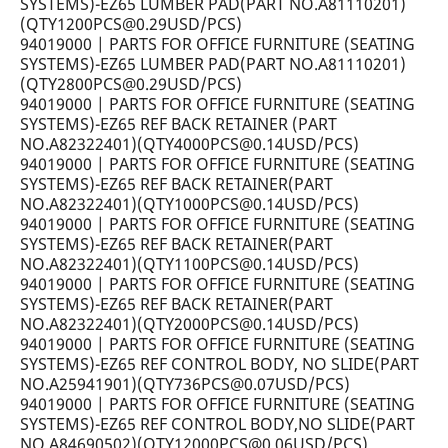
SYSTEMS)-EZ65 LUMBER PAD(PART NO.A81110201)
(QTY1200PCS@0.29USD/PCS)
94019000 | PARTS FOR OFFICE FURNITURE (SEATING
SYSTEMS)-EZ65 LUMBER PAD(PART NO.A81110201)
(QTY2800PCS@0.29USD/PCS)
94019000 | PARTS FOR OFFICE FURNITURE (SEATING
SYSTEMS)-EZ65 REF BACK RETAINER (PART
NO.A82322401)(QTY4000PCS@0.14USD/PCS)
94019000 | PARTS FOR OFFICE FURNITURE (SEATING
SYSTEMS)-EZ65 REF BACK RETAINER(PART
NO.A82322401)(QTY1000PCS@0.14USD/PCS)
94019000 | PARTS FOR OFFICE FURNITURE (SEATING
SYSTEMS)-EZ65 REF BACK RETAINER(PART
NO.A82322401)(QTY1100PCS@0.14USD/PCS)
94019000 | PARTS FOR OFFICE FURNITURE (SEATING
SYSTEMS)-EZ65 REF BACK RETAINER(PART
NO.A82322401)(QTY2000PCS@0.14USD/PCS)
94019000 | PARTS FOR OFFICE FURNITURE (SEATING
SYSTEMS)-EZ65 REF CONTROL BODY, NO SLIDE(PART
NO.A25941901)(QTY736PCS@0.07USD/PCS)
94019000 | PARTS FOR OFFICE FURNITURE (SEATING
SYSTEMS)-EZ65 REF CONTROL BODY,NO SLIDE(PART
NO.A84690502)(QTY12000PCS@0.06USD/PCS)