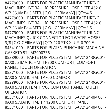
84779000 | PARTS FOR PLASTIC MANUFACT URING
MACHINES:HYDRAULIC PRESSUREHOSE ELITE 462-6
WP-35.0MPa 3 MTR. [C.O.: GERMANY] [QTY:4 S
84779000 | PARTS FOR PLASTIC MANUFACT URING
MACHINES:HYDRAULIC PRESSUREHOSE ELITE 462-6
WP-35.0MPa 4 MTR. [C.O.: GERMANY] [QTY:6 S
84779000 | PARTS FOR PLASTIC MANUFACT URING
MACHINES:QUICK CONNECTOR FOR WATER HOSES
3/8 [C.O:GERMANY] [QTY:120 STK X U.P. 0.700 E
84841090 | PARTS FOR PLATEN PUNCHING MACHINE -
GASKET0.5T - M2000336
85389000 | PARTS FOR PLC SYSTEM : 6AV2124-0GC01-
0AX0 : SIMATIC HMI TP700 COMFORT, COMFORT
PANEL, TOUCH OPERATION
85371000 | PARTS FOR PLC SYSTEM : 6AV2124-0GC01-
0AX0 SIMATIC HMI TP700 COMFORT
85389000 | PARTS FOR PLC SYSTEM : 6AV2124-0GC01-
0AX0 SIMTIC HIM TP700 COMFORT PANEL TOUCH
OPERATION
85371000 | PARTS FOR PLC SYSTEM : 6AV2124-0MC01-
0AX0 SIMATIC HMI TP 1200 COMFORT PANEL
85371000 | PARTS FOR PLC SYSTEM : 6AV2124-0MC01-