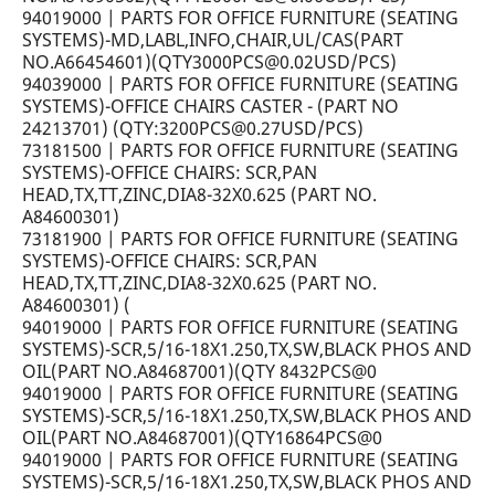
94019000 | PARTS FOR OFFICE FURNITURE (SEATING
SYSTEMS)-MD,LABL,INFO,CHAIR,UL/CAS(PART
NO.A66454601)(QTY3000PCS@0.02USD/PCS)
94039000 | PARTS FOR OFFICE FURNITURE (SEATING
SYSTEMS)-OFFICE CHAIRS CASTER - (PART NO
24213701) (QTY:3200PCS@0.27USD/PCS)
73181500 | PARTS FOR OFFICE FURNITURE (SEATING
SYSTEMS)-OFFICE CHAIRS: SCR,PAN
HEAD,TX,TT,ZINC,DIA8-32X0.625 (PART NO.
A84600301)
73181900 | PARTS FOR OFFICE FURNITURE (SEATING
SYSTEMS)-OFFICE CHAIRS: SCR,PAN
HEAD,TX,TT,ZINC,DIA8-32X0.625 (PART NO.
A84600301) (
94019000 | PARTS FOR OFFICE FURNITURE (SEATING
SYSTEMS)-SCR,5/16-18X1.250,TX,SW,BLACK PHOS AND
OIL(PART NO.A84687001)(QTY 8432PCS@0
94019000 | PARTS FOR OFFICE FURNITURE (SEATING
SYSTEMS)-SCR,5/16-18X1.250,TX,SW,BLACK PHOS AND
OIL(PART NO.A84687001)(QTY16864PCS@0
94019000 | PARTS FOR OFFICE FURNITURE (SEATING
SYSTEMS)-SCR,5/16-18X1.250,TX,SW,BLACK PHOS AND