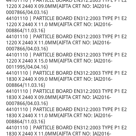
44101110 | PARTICLE BOARD EN312:2003 TYPE P1 E2
1220 X 2440 X 09.0MM(AIFTA CRT NO: IAI2016-
0007866/04.03.16)
44101110 | PARTICLE BOARD EN312:2003 TYPE P1 E2
1220 X 2440 X 11.0 MM(AIFTA CRT NO: IAI2016-
008864/11.03.16)
44101110 | PARTICLE BOARD EN312:2003 TYPE P1 E2
1220 X 2440 X 11.0MM(AIFTA CRT NO: IAI2016-
0007866/04.03.16)
44101110 | PARTICLE BOARD EN312:2003 TYPE P1 E2
1220 X 2440 X 15.0 MM(AIFTA CRT NO: IAI2016-
0011995/04.04.16)
44101110 | PARTICLE BOARD EN312:2003 TYPE P1 E2
1830 X 2440 X 09.0 MM(AIFTA CRT NO: IAI2016-
008864/11.03.16)
44101110 | PARTICLE BOARD EN312:2003 TYPE P1 E2
1830 X 2440 X 09.0MM(AIFTA CRT NO: IAI2016-
0007866/04.03.16)
44101110 | PARTICLE BOARD EN312:2003 TYPE P1 E2
1830 X 2440 X 11.0 MM(AIFTA CRT NO: IAI2016-
008864/11.03.16)
44101110 | PARTICLE BOARD EN312:2003 TYPE P1 E2
1830 X 2440 X 11.0MM(AIFTA CRT NO: IAI2016-