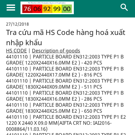
27/12/2018
Tra cứu mã HS Code hàng hoá xuất
nhập khẩu
HS CODE
|
Description of goods
44101110 | PARTICLE BOARD EN312:2003 TYPE P1 B
GRADE( 1220X2440X16.0MM E2 ) - 420 PCS
44101110 | PARTICLE BOARD EN312:2003 TYPE P1 B
GRADE( 1220X2440X17.0MM E2 ) - 816 PCS
44101110 | PARTICLE BOARD EN312:2003 TYPE P1 B
GRADE( 1830X2440X09.0MM E2 ) - 511 PCS
44101110 | PARTICLE BOARD EN312:2003 TYPE P1 B
GRADE( 1830X2440X16.0MM E2 ) - 286 PCS
44101110 | PARTICLE BOARD EN312:2003 TYPE P1 B
GRADE( 1830X2440X25.0MM E2 ) - 650 PCS
44101110 | PARTICLE BOARD EN312:2003 TYPE P1 E2
1220 X 2440 X 09.0 MM(AIFTA CRT NO: IAI2016-
0008864/11.03.16)