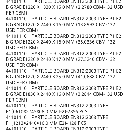
44101110 | PARTICLE BOARD EN312:2003 TYPE P1 E2
B GRADE1220 X 1830 X 15.0 MM (2.2780 CBM-132 USD
PER CBM)
44101110 | PARTICLE BOARD EN312:2003 TYPE P1 E2
B GRADE1220 X 2440 X 16.0 MM (13.8992 CBM-132
USD PER CBM)
44101110 | PARTICLE BOARD EN312:2003 TYPE P1 E2
B GRADE1220 X 2440 X 16.0 MM (35.0336 CBM-132
USD PER CBM)
44101110 | PARTICLE BOARD EN312:2003 TYPE P1 E2
B GRADE1220 X 2440 X 17.0 MM (27.3240 CBM-132
USD PER CBM)
44101110 | PARTICLE BOARD EN312:2003 TYPE P1 E2
B GRADE1220 X 2440 X 25.0 MM (41.0688 CBM-137
USD PER CBM)
44101110 | PARTICLE BOARD EN312:2003 TYPE P1 E2
B GRADE1830 X 2440 X 16.0 MM (3.2844 CBM-132 USD
PER CBM)
44101110 | PARTICLE BOARD EN312:2003 TYPE
P1(0610X2745X08.0 MM E2)-2856 PCS
44101110 | PARTICLE BOARD EN312:2003 TYPE
P1(1213X2440X16.0 MM E2)- 128 PCS
44101110 | PARTICLE BOARD EN312:2003 TYPE