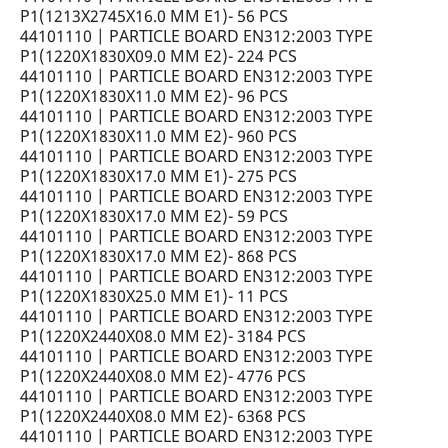
P1(1213X2745X16.0 MM E1)- 56 PCS
44101110 | PARTICLE BOARD EN312:2003 TYPE
P1(1220X1830X09.0 MM E2)- 224 PCS
44101110 | PARTICLE BOARD EN312:2003 TYPE
P1(1220X1830X11.0 MM E2)- 96 PCS
44101110 | PARTICLE BOARD EN312:2003 TYPE
P1(1220X1830X11.0 MM E2)- 960 PCS
44101110 | PARTICLE BOARD EN312:2003 TYPE
P1(1220X1830X17.0 MM E1)- 275 PCS
44101110 | PARTICLE BOARD EN312:2003 TYPE
P1(1220X1830X17.0 MM E2)- 59 PCS
44101110 | PARTICLE BOARD EN312:2003 TYPE
P1(1220X1830X17.0 MM E2)- 868 PCS
44101110 | PARTICLE BOARD EN312:2003 TYPE
P1(1220X1830X25.0 MM E1)- 11 PCS
44101110 | PARTICLE BOARD EN312:2003 TYPE
P1(1220X2440X08.0 MM E2)- 3184 PCS
44101110 | PARTICLE BOARD EN312:2003 TYPE
P1(1220X2440X08.0 MM E2)- 4776 PCS
44101110 | PARTICLE BOARD EN312:2003 TYPE
P1(1220X2440X08.0 MM E2)- 6368 PCS
44101110 | PARTICLE BOARD EN312:2003 TYPE