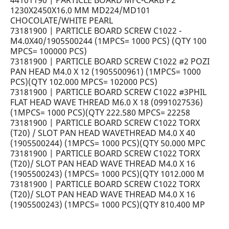
44101190 | PARTICLE BOARD MFC-CARB P2
1230X2450X16.0 MM MD224/MD101
CHOCOLATE/WHITE PEARL
73181900 | PARTICLE BOARD SCREW C1022 -
M4.0X40/1905500244 (1MPCS= 1000 PCS) (QTY 100
MPCS= 100000 PCS)
73181900 | PARTICLE BOARD SCREW C1022 #2 POZI
PAN HEAD M4.0 X 12 (1905500961) (1MPCS= 1000
PCS)(QTY 102.000 MPCS= 102000 PCS)
73181900 | PARTICLE BOARD SCREW C1022 #3PHIL
FLAT HEAD WAVE THREAD M6.0 X 18 (0991027536)
(1MPCS= 1000 PCS)(QTY 222.580 MPCS= 22258
73181900 | PARTICLE BOARD SCREW C1022 TORX
(T20) / SLOT PAN HEAD WAVETHREAD M4.0 X 40
(1905500244) (1MPCS= 1000 PCS)(QTY 50.000 MPC
73181900 | PARTICLE BOARD SCREW C1022 TORX
(T20)/ SLOT PAN HEAD WAVE THREAD M4.0 X 16
(1905500243) (1MPCS= 1000 PCS)(QTY 1012.000 M
73181900 | PARTICLE BOARD SCREW C1022 TORX
(T20)/ SLOT PAN HEAD WAVE THREAD M4.0 X 16
(1905500243) (1MPCS= 1000 PCS)(QTY 810.400 MP