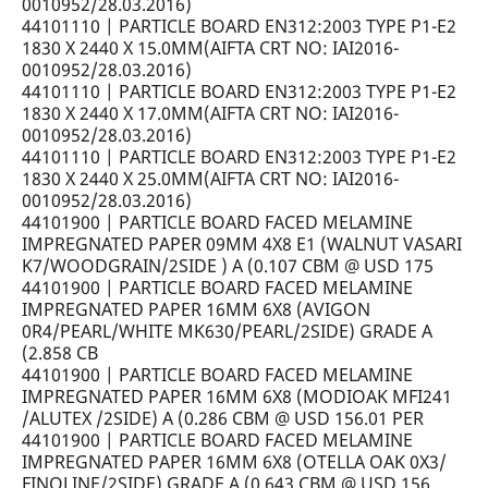
0010952/28.03.2016)
44101110 | PARTICLE BOARD EN312:2003 TYPE P1-E2
1830 X 2440 X 15.0MM(AIFTA CRT NO: IAI2016-
0010952/28.03.2016)
44101110 | PARTICLE BOARD EN312:2003 TYPE P1-E2
1830 X 2440 X 17.0MM(AIFTA CRT NO: IAI2016-
0010952/28.03.2016)
44101110 | PARTICLE BOARD EN312:2003 TYPE P1-E2
1830 X 2440 X 25.0MM(AIFTA CRT NO: IAI2016-
0010952/28.03.2016)
44101900 | PARTICLE BOARD FACED MELAMINE
IMPREGNATED PAPER 09MM 4X8 E1 (WALNUT VASARI
K7/WOODGRAIN/2SIDE ) A (0.107 CBM @ USD 175
44101900 | PARTICLE BOARD FACED MELAMINE
IMPREGNATED PAPER 16MM 6X8 (AVIGON
0R4/PEARL/WHITE MK630/PEARL/2SIDE) GRADE A
(2.858 CB
44101900 | PARTICLE BOARD FACED MELAMINE
IMPREGNATED PAPER 16MM 6X8 (MODIOAK MFI241
/ALUTEX /2SIDE) A (0.286 CBM @ USD 156.01 PER
44101900 | PARTICLE BOARD FACED MELAMINE
IMPREGNATED PAPER 16MM 6X8 (OTELLA OAK 0X3/
FINOLINE/2SIDE) GRADE A (0.643 CBM @ USD 156