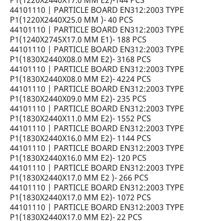
P1(1220X2440X17.0 MM E2)-144 PCS
44101110 | PARTICLE BOARD EN312:2003 TYPE
P1(1220X2440X25.0 MM )- 40 PCS
44101110 | PARTICLE BOARD EN312:2003 TYPE
P1(1240X2745X17.0 MM E1)- 188 PCS
44101110 | PARTICLE BOARD EN312:2003 TYPE
P1(1830X2440X08.0 MM E2)- 3168 PCS
44101110 | PARTICLE BOARD EN312:2003 TYPE
P1(1830X2440X08.0 MM E2)- 4224 PCS
44101110 | PARTICLE BOARD EN312:2003 TYPE
P1(1830X2440X09.0 MM E2)- 235 PCS
44101110 | PARTICLE BOARD EN312:2003 TYPE
P1(1830X2440X11.0 MM E2)- 1552 PCS
44101110 | PARTICLE BOARD EN312:2003 TYPE
P1(1830X2440X16.0 MM E2)- 1144 PCS
44101110 | PARTICLE BOARD EN312:2003 TYPE
P1(1830X2440X16.0 MM E2)- 120 PCS
44101110 | PARTICLE BOARD EN312:2003 TYPE
P1(1830X2440X17.0 MM E2 )- 266 PCS
44101110 | PARTICLE BOARD EN312:2003 TYPE
P1(1830X2440X17.0 MM E2)- 1072 PCS
44101110 | PARTICLE BOARD EN312:2003 TYPE
P1(1830X2440X17.0 MM E2)- 22 PCS