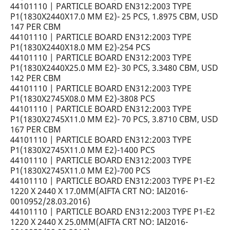
44101110 | PARTICLE BOARD EN312:2003 TYPE
P1(1830X2440X17.0 MM E2)- 25 PCS, 1.8975 CBM, USD
147 PER CBM
44101110 | PARTICLE BOARD EN312:2003 TYPE
P1(1830X2440X18.0 MM E2)-254 PCS
44101110 | PARTICLE BOARD EN312:2003 TYPE
P1(1830X2440X25.0 MM E2)- 30 PCS, 3.3480 CBM, USD
142 PER CBM
44101110 | PARTICLE BOARD EN312:2003 TYPE
P1(1830X2745X08.0 MM E2)-3808 PCS
44101110 | PARTICLE BOARD EN312:2003 TYPE
P1(1830X2745X11.0 MM E2)- 70 PCS, 3.8710 CBM, USD
167 PER CBM
44101110 | PARTICLE BOARD EN312:2003 TYPE
P1(1830X2745X11.0 MM E2)-1400 PCS
44101110 | PARTICLE BOARD EN312:2003 TYPE
P1(1830X2745X11.0 MM E2)-700 PCS
44101110 | PARTICLE BOARD EN312:2003 TYPE P1-E2
1220 X 2440 X 17.0MM(AIFTA CRT NO: IAI2016-
0010952/28.03.2016)
44101110 | PARTICLE BOARD EN312:2003 TYPE P1-E2
1220 X 2440 X 25.0MM(AIFTA CRT NO: IAI2016-