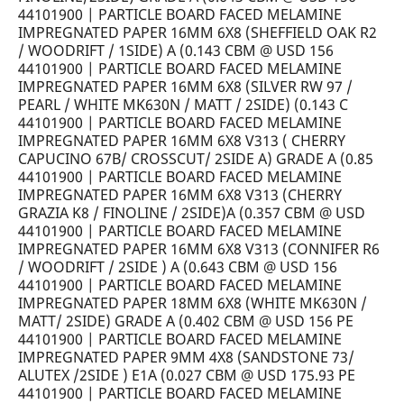
44101900 | PARTICLE BOARD FACED MELAMINE
IMPREGNATED PAPER 16MM 6X8 (SHEFFIELD OAK R2
/ WOODRIFT / 1SIDE) A (0.143 CBM @ USD 156
44101900 | PARTICLE BOARD FACED MELAMINE
IMPREGNATED PAPER 16MM 6X8 (SILVER RW 97 /
PEARL / WHITE MK630N / MATT / 2SIDE) (0.143 C
44101900 | PARTICLE BOARD FACED MELAMINE
IMPREGNATED PAPER 16MM 6X8 V313 ( CHERRY
CAPUCINO 67B/ CROSSCUT/ 2SIDE A) GRADE A (0.85
44101900 | PARTICLE BOARD FACED MELAMINE
IMPREGNATED PAPER 16MM 6X8 V313 (CHERRY
GRAZIA K8 / FINOLINE / 2SIDE)A (0.357 CBM @ USD
44101900 | PARTICLE BOARD FACED MELAMINE
IMPREGNATED PAPER 16MM 6X8 V313 (CONNIFER R6
/ WOODRIFT / 2SIDE ) A (0.643 CBM @ USD 156
44101900 | PARTICLE BOARD FACED MELAMINE
IMPREGNATED PAPER 18MM 6X8 (WHITE MK630N /
MATT/ 2SIDE) GRADE A (0.402 CBM @ USD 156 PE
44101900 | PARTICLE BOARD FACED MELAMINE
IMPREGNATED PAPER 9MM 4X8 (SANDSTONE 73/
ALUTEX /2SIDE ) E1A (0.027 CBM @ USD 175.93 PE
44101900 | PARTICLE BOARD FACED MELAMINE