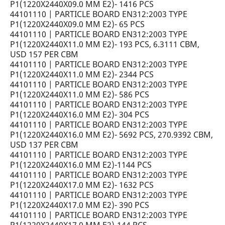
P1(1220X2440X09.0 MM E2)- 1416 PCS
44101110 | PARTICLE BOARD EN312:2003 TYPE
P1(1220X2440X09.0 MM E2)- 65 PCS
44101110 | PARTICLE BOARD EN312:2003 TYPE
P1(1220X2440X11.0 MM E2)- 193 PCS, 6.3111 CBM,
USD 157 PER CBM
44101110 | PARTICLE BOARD EN312:2003 TYPE
P1(1220X2440X11.0 MM E2)- 2344 PCS
44101110 | PARTICLE BOARD EN312:2003 TYPE
P1(1220X2440X11.0 MM E2)- 586 PCS
44101110 | PARTICLE BOARD EN312:2003 TYPE
P1(1220X2440X16.0 MM E2)- 304 PCS
44101110 | PARTICLE BOARD EN312:2003 TYPE
P1(1220X2440X16.0 MM E2)- 5692 PCS, 270.9392 CBM,
USD 137 PER CBM
44101110 | PARTICLE BOARD EN312:2003 TYPE
P1(1220X2440X16.0 MM E2)-1144 PCS
44101110 | PARTICLE BOARD EN312:2003 TYPE
P1(1220X2440X17.0 MM E2)- 1632 PCS
44101110 | PARTICLE BOARD EN312:2003 TYPE
P1(1220X2440X17.0 MM E2)- 390 PCS
44101110 | PARTICLE BOARD EN312:2003 TYPE