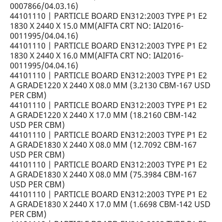
0007866/04.03.16)
44101110 | PARTICLE BOARD EN312:2003 TYPE P1 E2
1830 X 2440 X 15.0 MM(AIFTA CRT NO: IAI2016-
0011995/04.04.16)
44101110 | PARTICLE BOARD EN312:2003 TYPE P1 E2
1830 X 2440 X 16.0 MM(AIFTA CRT NO: IAI2016-
0011995/04.04.16)
44101110 | PARTICLE BOARD EN312:2003 TYPE P1 E2
A GRADE1220 X 2440 X 08.0 MM (3.2130 CBM-167 USD
PER CBM)
44101110 | PARTICLE BOARD EN312:2003 TYPE P1 E2
A GRADE1220 X 2440 X 17.0 MM (18.2160 CBM-142
USD PER CBM)
44101110 | PARTICLE BOARD EN312:2003 TYPE P1 E2
A GRADE1830 X 2440 X 08.0 MM (12.7092 CBM-167
USD PER CBM)
44101110 | PARTICLE BOARD EN312:2003 TYPE P1 E2
A GRADE1830 X 2440 X 08.0 MM (75.3984 CBM-167
USD PER CBM)
44101110 | PARTICLE BOARD EN312:2003 TYPE P1 E2
A GRADE1830 X 2440 X 17.0 MM (1.6698 CBM-142 USD
PER CBM)