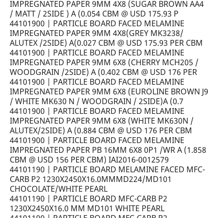
IMPREGNATED PAPER 9MM 4X8 (SUGAR BROWN AA4
/ MATT / 2SIDE ) A (0.054 CBM @ USD 175.93 P
44101900 | PARTICLE BOARD FACED MELAMINE
IMPREGNATED PAPER 9MM 4X8(GREY MK3238/
ALUTEX /2SIDE) A(0.027 CBM @ USD 175.93 PER CBM
44101900 | PARTICLE BOARD FACED MELAMINE
IMPREGNATED PAPER 9MM 6X8 (CHERRY MCH205 /
WOODGRAIN /2SIDE) A (0.402 CBM @ USD 176 PER
44101900 | PARTICLE BOARD FACED MELAMINE
IMPREGNATED PAPER 9MM 6X8 (EUROLINE BROWN J9
/ WHITE MK630 N / WOODGRAIN / 2SIDE)A (0.7
44101900 | PARTICLE BOARD FACED MELAMINE
IMPREGNATED PAPER 9MM 6X8 (WHITE MK630N /
ALUTEX/2SIDE) A (0.884 CBM @ USD 176 PER CBM
44101900 | PARTICLE BOARD FACED MELAMINE
IMPREGNATED PAPER PB 16MM 6X8 0P1 /WR A (1.858
CBM @ USD 156 PER CBM) IAI2016-0012579
44101190 | PARTICLE BOARD MELAMINE FACED MFC-
CARB P2 1230X2450X16.0MMMD224/MD101
CHOCOLATE/WHITE PEARL
44101190 | PARTICLE BOARD MFC-CARB P2
1230X2450X16.0 MM MD101 WHITE PEARL