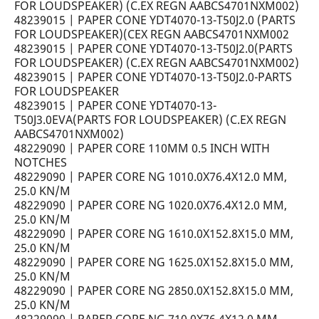
FOR LOUDSPEAKER) (C.EX REGN AABCS4701NXM002)
48239015 | PAPER CONE YDT4070-13-T50J2.0 (PARTS
FOR LOUDSPEAKER)(CEX REGN AABCS4701NXM002
48239015 | PAPER CONE YDT4070-13-T50J2.0(PARTS
FOR LOUDSPEAKER) (C.EX REGN AABCS4701NXM002)
48239015 | PAPER CONE YDT4070-13-T50J2.0-PARTS
FOR LOUDSPEAKER
48239015 | PAPER CONE YDT4070-13-
T50J3.0EVA(PARTS FOR LOUDSPEAKER) (C.EX REGN
AABCS4701NXM002)
48229090 | PAPER CORE 110MM 0.5 INCH WITH
NOTCHES
48229090 | PAPER CORE NG 1010.0X76.4X12.0 MM,
25.0 KN/M
48229090 | PAPER CORE NG 1020.0X76.4X12.0 MM,
25.0 KN/M
48229090 | PAPER CORE NG 1610.0X152.8X15.0 MM,
25.0 KN/M
48229090 | PAPER CORE NG 1625.0X152.8X15.0 MM,
25.0 KN/M
48229090 | PAPER CORE NG 2850.0X152.8X15.0 MM,
25.0 KN/M