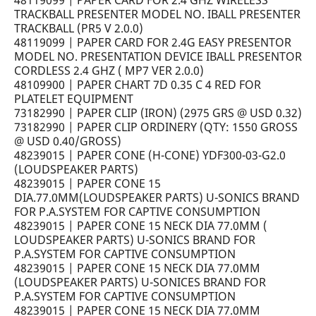
48119099 | PAPER CARD FOR 2.4 GHZ WIRELESS
TRACKBALL PRESENTER MODEL NO. IBALL PRESENTER
TRACKBALL (PR5 V 2.0.0)
48119099 | PAPER CARD FOR 2.4G EASY PRESENTOR
MODEL NO. PRESENTATION DEVICE IBALL PRESENTOR
CORDLESS 2.4 GHZ ( MP7 VER 2.0.0)
48109900 | PAPER CHART 7D 0.35 C 4 RED FOR
PLATELET EQUIPMENT
73182990 | PAPER CLIP (IRON) (2975 GRS @ USD 0.32)
73182990 | PAPER CLIP ORDINERY (QTY: 1550 GROSS
@ USD 0.40/GROSS)
48239015 | PAPER CONE (H-CONE) YDF300-03-G2.0
(LOUDSPEAKER PARTS)
48239015 | PAPER CONE 15
DIA.77.0MM(LOUDSPEAKER PARTS) U-SONICS BRAND
FOR P.A.SYSTEM FOR CAPTIVE CONSUMPTION
48239015 | PAPER CONE 15 NECK DIA 77.0MM (
LOUDSPEAKER PARTS) U-SONICS BRAND FOR
P.A.SYSTEM FOR CAPTIVE CONSUMPTION
48239015 | PAPER CONE 15 NECK DIA 77.0MM
(LOUDSPEAKER PARTS) U-SONICES BRAND FOR
P.A.SYSTEM FOR CAPTIVE CONSUMPTION
48239015 | PAPER CONE 15 NECK DIA 77.0MM