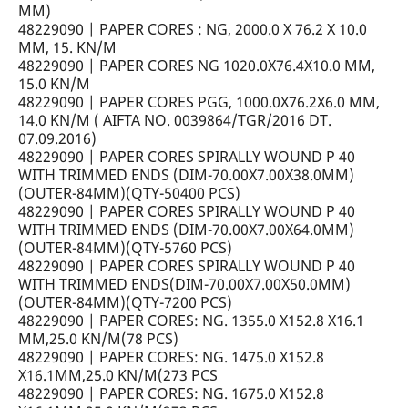
MM)
48229090 | PAPER CORES : NG, 2000.0 X 76.2 X 10.0
MM, 15. KN/M
48229090 | PAPER CORES NG 1020.0X76.4X10.0 MM,
15.0 KN/M
48229090 | PAPER CORES PGG, 1000.0X76.2X6.0 MM,
14.0 KN/M ( AIFTA NO. 0039864/TGR/2016 DT.
07.09.2016)
48229090 | PAPER CORES SPIRALLY WOUND P 40
WITH TRIMMED ENDS (DIM-70.00X7.00X38.0MM)
(OUTER-84MM)(QTY-50400 PCS)
48229090 | PAPER CORES SPIRALLY WOUND P 40
WITH TRIMMED ENDS (DIM-70.00X7.00X64.0MM)
(OUTER-84MM)(QTY-5760 PCS)
48229090 | PAPER CORES SPIRALLY WOUND P 40
WITH TRIMMED ENDS(DIM-70.00X7.00X50.0MM)
(OUTER-84MM)(QTY-7200 PCS)
48229090 | PAPER CORES: NG. 1355.0 X152.8 X16.1
MM,25.0 KN/M(78 PCS)
48229090 | PAPER CORES: NG. 1475.0 X152.8
X16.1MM,25.0 KN/M(273 PCS
48229090 | PAPER CORES: NG. 1675.0 X152.8