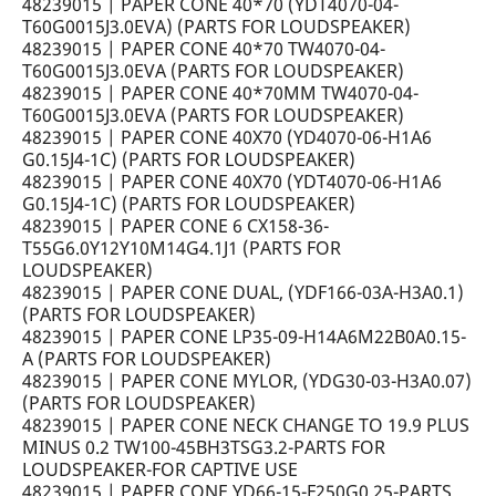
48239015 | PAPER CONE 40*70 (YDT4070-04-
T60G0015J3.0EVA) (PARTS FOR LOUDSPEAKER)
48239015 | PAPER CONE 40*70 TW4070-04-
T60G0015J3.0EVA (PARTS FOR LOUDSPEAKER)
48239015 | PAPER CONE 40*70MM TW4070-04-
T60G0015J3.0EVA (PARTS FOR LOUDSPEAKER)
48239015 | PAPER CONE 40X70 (YD4070-06-H1A6
G0.15J4-1C) (PARTS FOR LOUDSPEAKER)
48239015 | PAPER CONE 40X70 (YDT4070-06-H1A6
G0.15J4-1C) (PARTS FOR LOUDSPEAKER)
48239015 | PAPER CONE 6 CX158-36-
T55G6.0Y12Y10M14G4.1J1 (PARTS FOR
LOUDSPEAKER)
48239015 | PAPER CONE DUAL, (YDF166-03A-H3A0.1)
(PARTS FOR LOUDSPEAKER)
48239015 | PAPER CONE LP35-09-H14A6M22B0A0.15-
A (PARTS FOR LOUDSPEAKER)
48239015 | PAPER CONE MYLOR, (YDG30-03-H3A0.07)
(PARTS FOR LOUDSPEAKER)
48239015 | PAPER CONE NECK CHANGE TO 19.9 PLUS
MINUS 0.2 TW100-45BH3TSG3.2-PARTS FOR
LOUDSPEAKER-FOR CAPTIVE USE
48239015 | PAPER CONE YD66-15-F250G0.25-PARTS