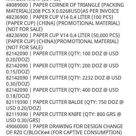
48089000 | PAPER CORNER OF TRIANGLE (PACKING
MATERIAL)(208 PCS X 0.0268USD)AS PER INVOICE
48236900 | PAPER CUP V14 0,4 LITER (100 PCS)
(PAPER CUP) (CHINA) (PROMOTIONAL MATERIAL)
(NOT FOR SALE)
48236900 | PAPER CUP V14 0,4 LITER (50,000 PCS)
(PAPER CUP) (CHINA)(PROMOTIONAL MATERIAL)
(NOT FOR SALE)
82142090 | PAPER CUTTER (QTY: 100 DOZ @ USD
0.20/DOZ)
82142090 | PAPER CUTTER (QTY: 200 DOZ @ USD
0.15/DOZ)
82142090 | PAPER CUTTER (QTY: 2232 DOZ @ USD
0.30/DOZ)
82142090 | PAPER CUTTER (QTY: 400 DOZ @ USD
0.18/DOZ)
82119390 | PAPER CUTTER BALDE (QTY: 750 DOZ @
USD 0.20/DOZ)
82119390 | PAPER CUTTER KNIFE (QTY: 800 GRS @
USD 0.30/GRS)
49060000 | PAPER DRAWING FOR DESIGN CHANGE
OF RZ0 C/BLOCK#4 (FOR CAPTIVE CONSUMPTION)