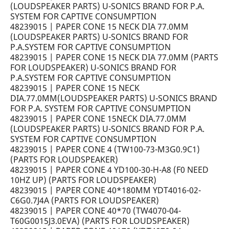
(LOUDSPEAKER PARTS) U-SONICS BRAND FOR P.A.
SYSTEM FOR CAPTIVE CONSUMPTION
48239015 | PAPER CONE 15 NECK DIA 77.0MM
(LOUDSPEAKER PARTS) U-SONICS BRAND FOR
P.A.SYSTEM FOR CAPTIVE CONSUMPTION
48239015 | PAPER CONE 15 NECK DIA 77.0MM (PARTS
FOR LOUDSPEAKER) U-SONICS BRAND FOR
P.A.SYSTEM FOR CAPTIVE CONSUMPTION
48239015 | PAPER CONE 15 NECK
DIA.77.0MM(LOUDSPEAKER PARTS) U-SONICS BRAND
FOR P.A. SYSTEM FOR CAPTIVE CONSUMPTION
48239015 | PAPER CONE 15NECK DIA.77.0MM
(LOUDSPEAKER PARTS) U-SONICS BRAND FOR P.A.
SYSTEM FOR CAPTIVE CONSUMPTION
48239015 | PAPER CONE 4 (TW100-73-M3G0.9C1)
(PARTS FOR LOUDSPEAKER)
48239015 | PAPER CONE 4 YD100-30-H-A8 (F0 NEED
10HZ UP) (PARTS FOR LOUDSPEAKER)
48239015 | PAPER CONE 40*180MM YDT4016-02-
C6G0.7J4A (PARTS FOR LOUDSPEAKER)
48239015 | PAPER CONE 40*70 (TW4070-04-
T60G0015J3.0EVA) (PARTS FOR LOUDSPEAKER)