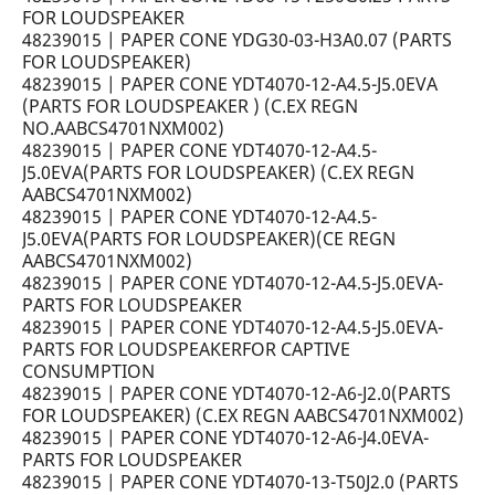
FOR LOUDSPEAKER
48239015 | PAPER CONE YDG30-03-H3A0.07 (PARTS
FOR LOUDSPEAKER)
48239015 | PAPER CONE YDT4070-12-A4.5-J5.0EVA
(PARTS FOR LOUDSPEAKER ) (C.EX REGN
NO.AABCS4701NXM002)
48239015 | PAPER CONE YDT4070-12-A4.5-
J5.0EVA(PARTS FOR LOUDSPEAKER) (C.EX REGN
AABCS4701NXM002)
48239015 | PAPER CONE YDT4070-12-A4.5-
J5.0EVA(PARTS FOR LOUDSPEAKER)(CE REGN
AABCS4701NXM002)
48239015 | PAPER CONE YDT4070-12-A4.5-J5.0EVA-
PARTS FOR LOUDSPEAKER
48239015 | PAPER CONE YDT4070-12-A4.5-J5.0EVA-
PARTS FOR LOUDSPEAKERFOR CAPTIVE
CONSUMPTION
48239015 | PAPER CONE YDT4070-12-A6-J2.0(PARTS
FOR LOUDSPEAKER) (C.EX REGN AABCS4701NXM002)
48239015 | PAPER CONE YDT4070-12-A6-J4.0EVA-
PARTS FOR LOUDSPEAKER
48239015 | PAPER CONE YDT4070-13-T50J2.0 (PARTS