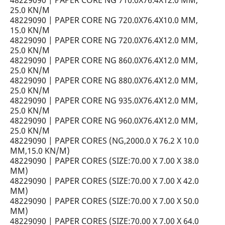
48229090 | PAPER CORE NG 710.0X76.4X12.0 MM,
25.0 KN/M
48229090 | PAPER CORE NG 720.0X76.4X10.0 MM,
15.0 KN/M
48229090 | PAPER CORE NG 720.0X76.4X12.0 MM,
25.0 KN/M
48229090 | PAPER CORE NG 860.0X76.4X12.0 MM,
25.0 KN/M
48229090 | PAPER CORE NG 880.0X76.4X12.0 MM,
25.0 KN/M
48229090 | PAPER CORE NG 935.0X76.4X12.0 MM,
25.0 KN/M
48229090 | PAPER CORE NG 960.0X76.4X12.0 MM,
25.0 KN/M
48229090 | PAPER CORES (NG,2000.0 X 76.2 X 10.0
MM,15.0 KN/M)
48229090 | PAPER CORES (SIZE:70.00 X 7.00 X 38.0
MM)
48229090 | PAPER CORES (SIZE:70.00 X 7.00 X 42.0
MM)
48229090 | PAPER CORES (SIZE:70.00 X 7.00 X 50.0
MM)
48229090 | PAPER CORES (SIZE:70.00 X 7.00 X 64.0