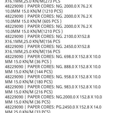
X16.1MM,25.0 KN/M(273 PCS
48229090 | PAPER CORES: NG. 2000.0 X 76.2 X
10.0MM 15.0 KN/M (1210 PCS)
48229090 | PAPER CORES: NG. 2000.0 X 76.2 X
10.0MM 15.0 KN/M (605 PCS )
48229090 | PAPER CORES: NG. 2000.0 X 76.2 X
10.0MM 15.0 KN/M(1210 PCS )
48229090 | PAPER CORES: NG. 2100.0 X152.8
X16.1MM,25.0 KN/M(156 PCS
48229090 | PAPER CORES: NG. 2450.0 X152.8
X16.1MM,25.0 KN/M(156 PCS
48229090 | PAPER CORES: NG. 698.0 X 152.8 X 10.0
MM 15.0 KN/M (36 PCS )
48229090 | PAPER CORES: NG. 888.0 X 152.8 X 10.0
MM 15.0 KN/M (144 PCS)
48229090 | PAPER CORES: NG. 958.0 X 152.8 X 10.0
MM 15.0 KN/M (180 PCS)
48229090 | PAPER CORES: NG. 983.0 X 152.8 X 10.0
MM 15.0 KN/M (216 PCS)
48229090 | PAPER CORES: NG.2000.0 X 152.8 X 10.0
MM 15.0 KN/M (36 PCS)
48229090 | PAPER CORES: PG.2450.0 X 152.8 X 14.0
MM 25.0 KN/M (33 PCS)