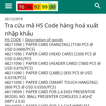
26/12/2018
Tra cứu mã HS Code hàng hoá xuất
nhập khẩu
HS CODE
|
Description of goods
48211090 | PAPER CARD (HANGTAG) (7100 PCS @
USD 0.0400/PCS)
48211090 | PAPER CARD (HEAD CARD) (2300 PCS @
USD 0.065/PCS
48211090 | PAPER CARD (HEADER CARD) (7800 PCS @
USD 0.870/PCS)
48211090 | PAPER CARD (LABEL) (835 PCS @ USD
0.0378/PCS)
48211090 | PAPER CARD (SMART TOUCH HANGTAG)
(800 PCS @ USD 0.0350/PCS)
48119099 | PAPER CARD FOR 2.4 EASY PRESENTOR
MODEL NO. IBALL PRESENTER CORDLESS 2.4GHZ
(MP7 2.0.0)